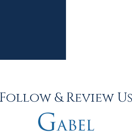
Follow & Review U