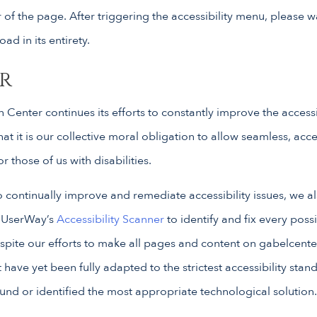
of the page. After triggering the accessibility menu, please 
oad in its entirety.
r
 Center continues its efforts to constantly improve the accessibi
that it is our collective moral obligation to allow seamless, acc
 those of us with disabilities.
o continually improve and remediate accessibility issues, we a
 UserWay’s
Accessibility Scanner
to identify and fix every possi
espite our efforts to make all pages and content on gabelcente
ave yet been fully adapted to the strictest accessibility stan
ound or identified the most appropriate technological solution.