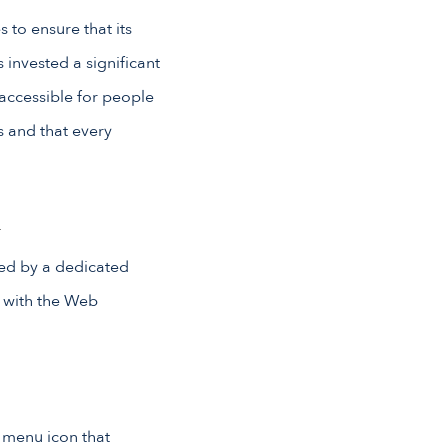
 to ensure that its
 invested a significant
 accessible for people
rs and that every
m
ed by a dedicated
e with the Web
y menu icon that