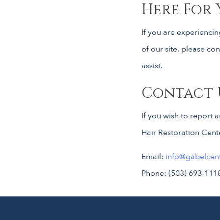
Here For 
If you are experiencin
of our site, please c
assist.
Contact 
If you wish to report 
Hair Restoration Cent
Email:
info@gabelcen
Phone: (503) 693-111