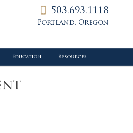
503.693.1118
Portland, Oregon
Education
Resources
ent