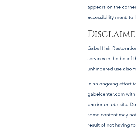
appears on the corner 
accessibility menu to l
Disclaime
Gabel Hair Restoration
services in the belief 
unhindered use also for
In an ongoing effort t
gabelcenter.com with
barrier on our site. D
some content may not h
result of not having f