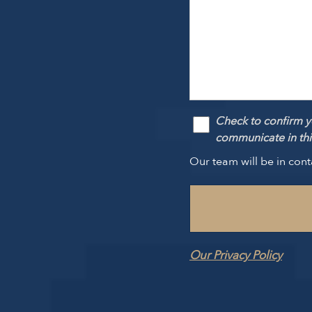
Check to confirm y
communicate in this
Our team will be in cont
Our Privacy Policy