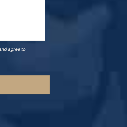
and agree to