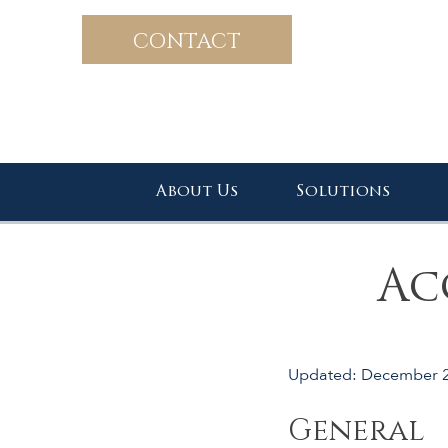
CONTACT
About Us
Solutions
Ac
Updated: December 
General