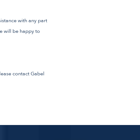
sistance with any part
e will be happy to
 please contact Gabel