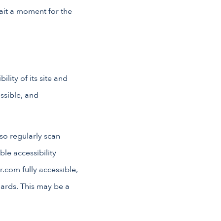
wait a moment for the
lity of its site and
essible, and
lso regularly scan
ble accessibility
r.com fully accessible,
dards. This may be a