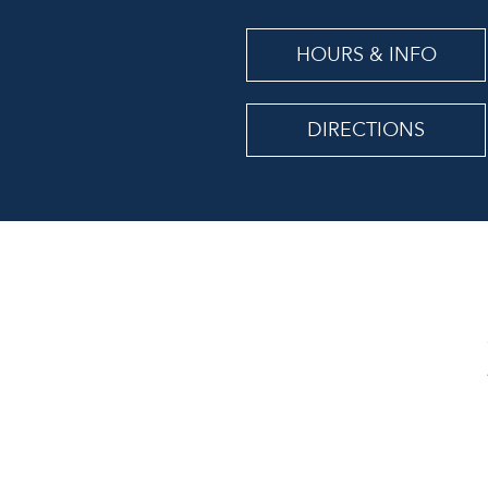
HOURS & INFO
DIRECTIONS