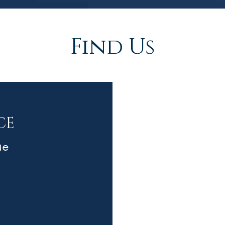
Find Us
CE
ue