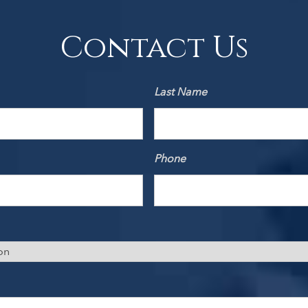
Contact Us
Last Name
Phone