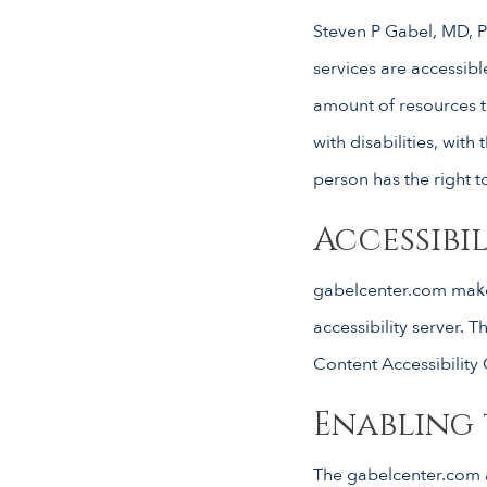
Steven P Gabel, MD, PC
services are accessibl
amount of resources t
with disabilities, with 
person has the right t
Accessib
gabelcenter.com make
accessibility server.
Content Accessibility
Enabling 
The gabelcenter.com a