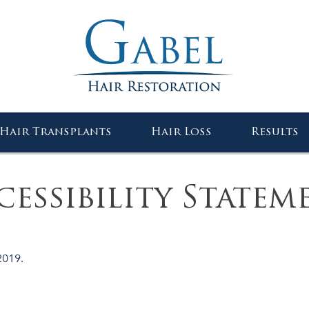
Gabel Center
Hair Transplants
Hair Loss
Results
cessibility Statem
2019.