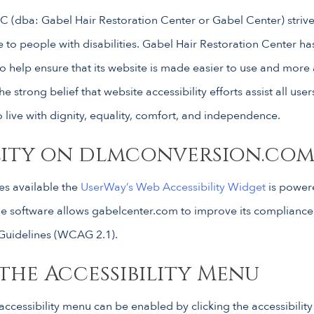
 (dba: Gabel Hair Restoration Center or Gabel Center) strives
e to people with disabilities. Gabel Hair Restoration Center has
o help ensure that its website is made easier to use and more
the strong belief that website accessibility efforts assist all use
o live with dignity, equality, comfort, and independence.
ility on dlmconversion.co
s available the
UserWay’s Web Accessibility Widget
is power
 The software allows gabelcenter.com to improve its complianc
 Guidelines (WCAG 2.1).
the Accessibility Menu
ccessibility menu can be enabled by clicking the accessibilit