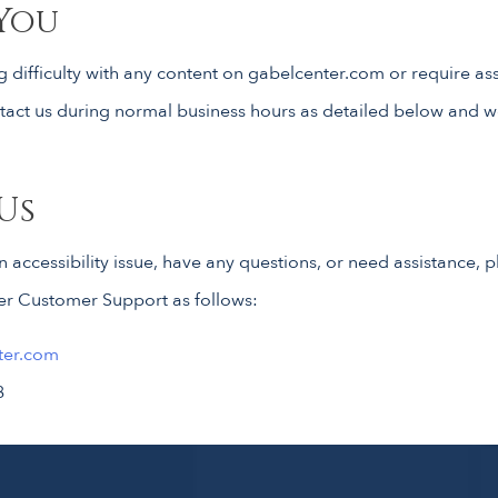
You
g difficulty with any content on gabelcenter.com or require as
ontact us during normal business hours as detailed below and w
Us
an accessibility issue, have any questions, or need assistance,
er Customer Support as follows:
ter.com
8