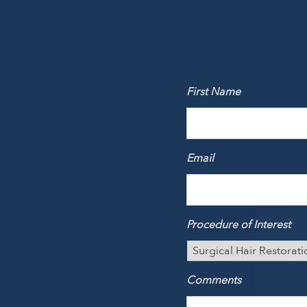
First Name
Email
Procedure of Interest
Comments