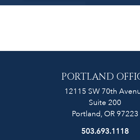
PORTLAND OFFI
12115 SW 70th Aven
Suite 200
Portland, OR 97223
503.693.1118