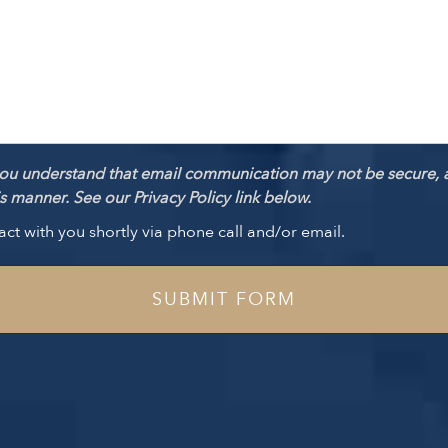
ou understand that email communication may not be secure, 
 manner. See our Privacy Policy link below.
act with you shortly via phone call and/or email.