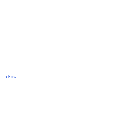
 in a Row