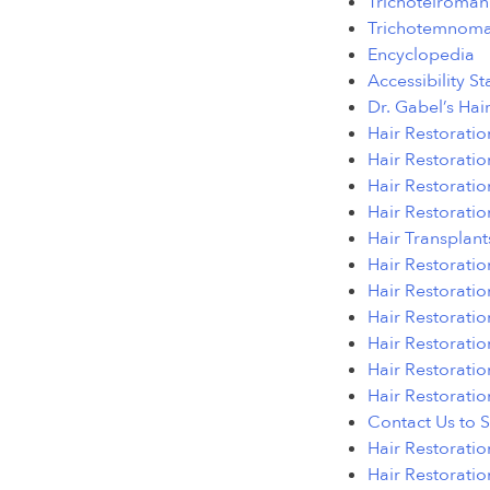
Trichoteiroman
Trichotemnoma
Encyclopedia
Accessibility S
Dr. Gabel’s Hai
Hair Restoratio
Hair Restoratio
Hair Restorati
Hair Restoratio
Hair Transplant
Hair Restoratio
Hair Restoratio
Hair Restorati
Hair Restoratio
Hair Restoratio
Hair Restoratio
Contact Us to 
Hair Restorati
Hair Restoratio