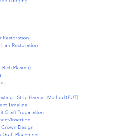
ed Lodging
r Restoration
 Hair Restoration
t Rich Plasma)
s
tes
sting – Strip Harvest Method (FUT)
ant Timeline
nit Graft Preparation
ment/Insertion
d Crown Design
y Graft Placement