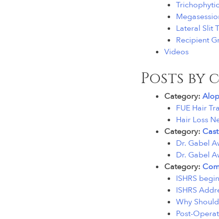
Trichophyti
Megasessio
Lateral Slit
Recipient Gr
Videos
Posts by 
Category:
Alop
FUE Hair Tr
Hair Loss N
Category:
Cast
Dr. Gabel A
Dr. Gabel A
Category:
Comp
ISHRS begins
ISHRS Addre
Why Should 
Post-Operat