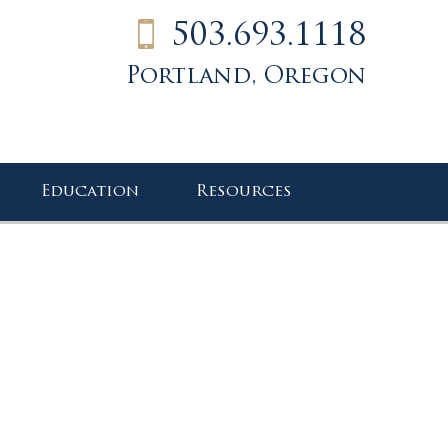
503.693.1118
Portland, Oregon
Education
Resources