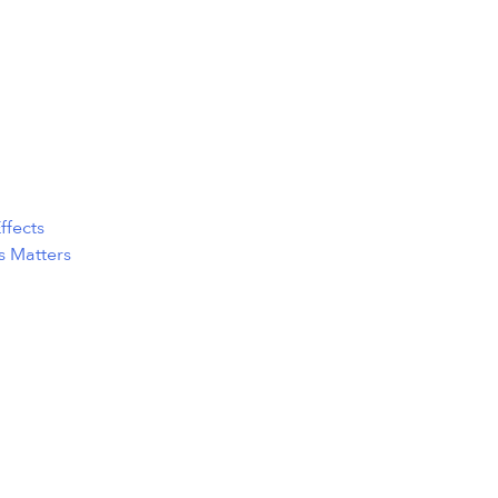
ffects
s Matters