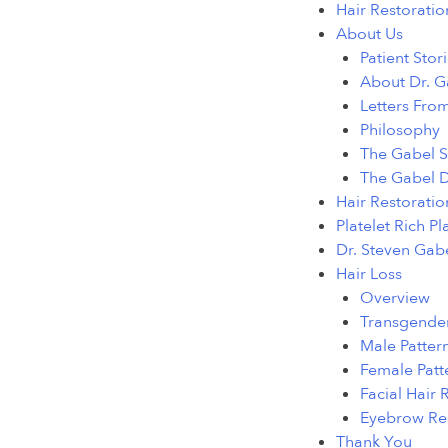
Hair Restoratio
About Us
Patient Stor
About Dr. G
Letters From
Philosophy
The Gabel S
The Gabel D
Hair Restoratio
Platelet Rich P
Dr. Steven Gab
Hair Loss
Overview
Transgender
Male Pattern
Female Patt
Facial Hair 
Eyebrow Res
Thank You