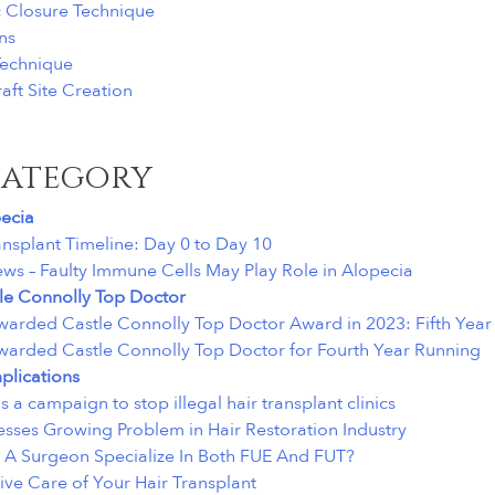
c Closure Technique
ns
 Technique
aft Site Creation
category
ecia
ansplant Timeline: Day 0 to Day 10
ews – Faulty Immune Cells May Play Role in Alopecia
le Connolly Top Doctor
warded Castle Connolly Top Doctor Award in 2023: Fifth Year
warded Castle Connolly Top Doctor for Fourth Year Running
lications
 a campaign to stop illegal hair transplant clinics
sses Growing Problem in Hair Restoration Industry
A Surgeon Specialize In Both FUE And FUT?
ive Care of Your Hair Transplant