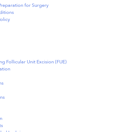
 Preparation for Surgery
itions
olicy
g Follicular Unit Excision (FUE)
ation
ns
ns
n
ts