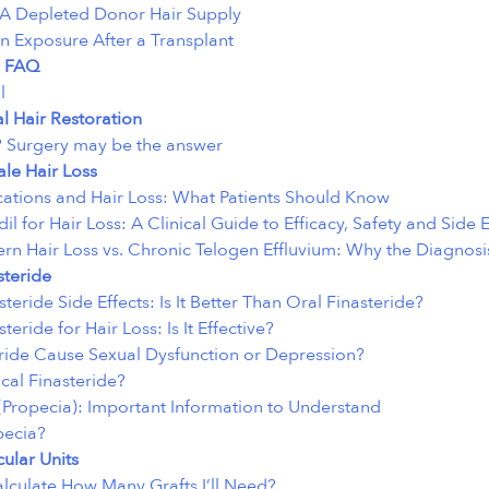
A Depleted Donor Hair Supply
n Exposure After a Transplant
 FAQ
l
al Hair Restoration
 Surgery may be the answer
le Hair Loss
ations and Hair Loss: What Patients Should Know
il for Hair Loss: A Clinical Guide to Efficacy, Safety and Side E
ern Hair Loss vs. Chronic Telogen Effluvium: Why the Diagnosi
steride
steride Side Effects: Is It Better Than Oral Finasteride?
teride for Hair Loss: Is It Effective?
ride Cause Sexual Dysfunction or Depression?
cal Finasteride?
 (Propecia): Important Information to Understand
pecia?
cular Units
lculate How Many Grafts I’ll Need?