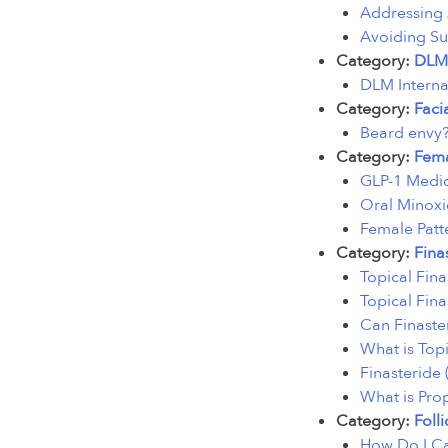
Addressing 
Avoiding Su
Category:
DLM
DLM Interna
Category:
Faci
Beard envy?
Category:
Fema
GLP-1 Medic
Oral Minoxid
Female Patt
Category:
Fina
Topical Fina
Topical Finas
Can Finaste
What is Topi
Finasteride
What is Pro
Category:
Folli
How Do I Ca