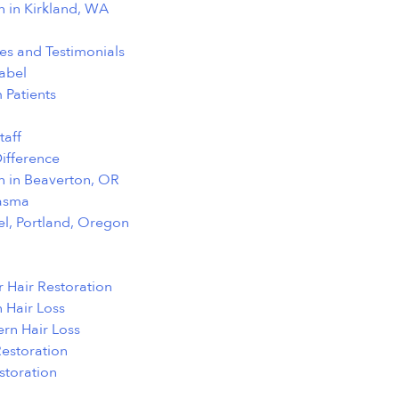
n in Kirkland, WA
ies and Testimonials
abel
 Patients
taff
ifference
n in Beaverton, OR
lasma
el, Portland, Oregon
 Hair Restoration
 Hair Loss
ern Hair Loss
Restoration
toration