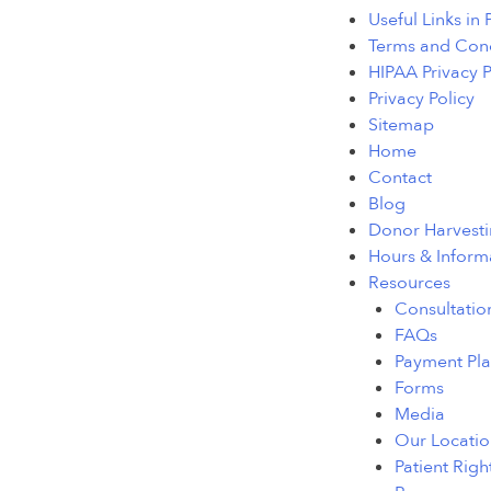
Useful Links in
Terms and Cond
HIPAA Privacy P
Privacy Policy
Sitemap
Home
Contact
Blog
Donor Harvestin
Hours & Inform
Resources
Consultatio
FAQs
Payment Pla
Forms
Media
Our Locatio
Patient Righ