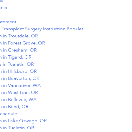
ia
nia
tatement
r Transplant Surgery Instruction Booklet
n in Troutdale, OR
n in Forest Grove, OR
on in Gresham, OR
n in Tigard, OR
s in Tualatin, OR
n in Hillsboro, OR
n in Beaverton, OR
on in Vancouver, WA
n in West Linn, OR
n in Bellevue, WA
n in Bend, OR
Schedule
on in Lake Oswego, OR
n in Tualatin, OR