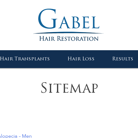
Gabel Center
Hair Transplants
Hair Loss
Results
Sitemap
lopecia – Men