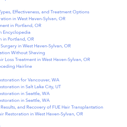
Types, Effectiveness, and Treatment Options
ation in West Haven-Sylvan, OR
ment in Portland, OR
on Encyclopedia
n in Portland, OR
t Surgery in West Haven-Sylvan, OR
tation Without Shaving
air Loss Treatment in West Haven-Sylvan, OR
eceding Hairline
estoration for Vancouver, WA
storation in Salt Lake City, UT
estoration in Seattle, WA
estoration in Seattle, WA
Results, and Recovery of FUE Hair Transplantation
ir Restoration in West Haven-Sylvan, OR