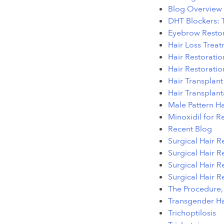
Blog Overview
DHT Blockers: 
Eyebrow Restor
Hair Loss Treat
Hair Restorati
Hair Restoratio
Hair Transplan
Hair Transplan
Male Pattern H
Minoxidil for R
Recent Blog
Surgical Hair R
Surgical Hair Re
Surgical Hair R
Surgical Hair R
The Procedure, 
Transgender Ha
Trichoptilosis