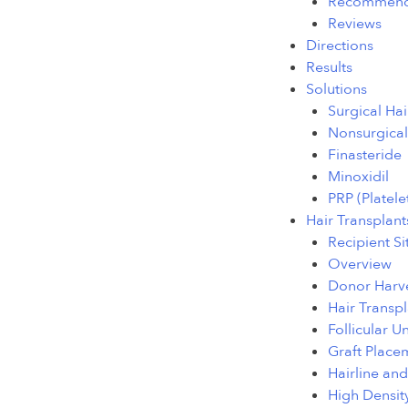
Recommend
Reviews
Directions
Results
Solutions
Surgical Hai
Nonsurgical
Finasteride
Minoxidil
PRP (Platele
Hair Transplant
Recipient Si
Overview
Donor Harve
Hair Transpl
Follicular U
Graft Place
Hairline an
High Densit