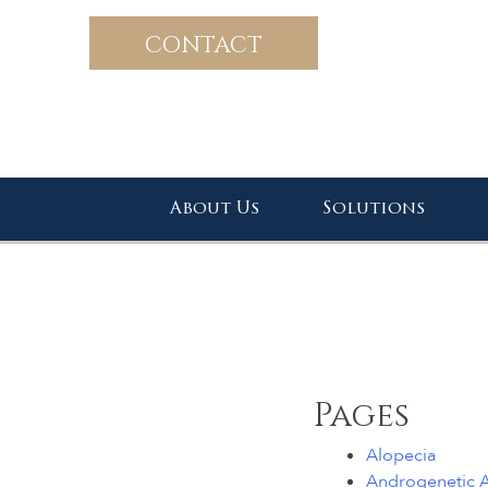
CONTACT
About Us
Solutions
Pages
Alopecia
Androgenetic A