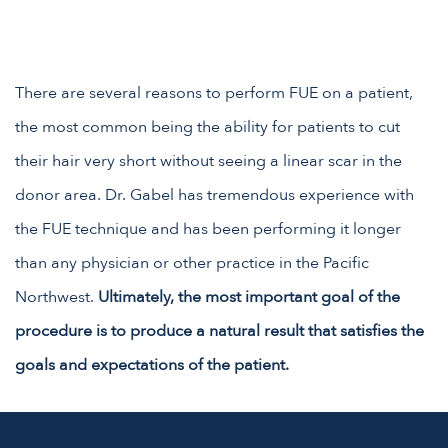
There are several reasons to perform FUE on a patient,
the most common being the ability for patients to cut
their hair very short without seeing a linear scar in the
donor area. Dr. Gabel has tremendous experience with
the FUE technique and has been performing it longer
than any physician or other practice in the Pacific
Northwest.
Ultimately, the most important goal of the
procedure is to produce a natural result that satisfies the
goals and expectations of the patient.