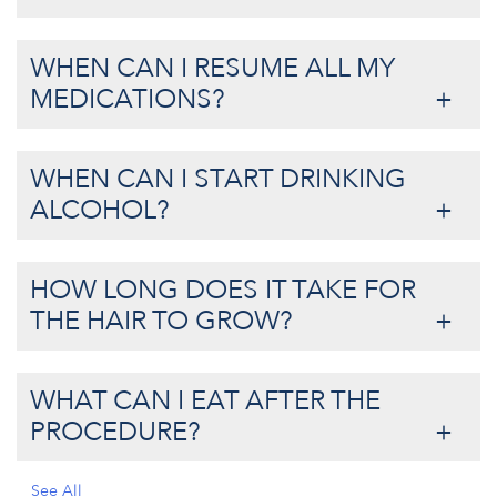
WHEN CAN I RESUME ALL MY
MEDICATIONS?
WHEN CAN I START DRINKING
ALCOHOL?
HOW LONG DOES IT TAKE FOR
THE HAIR TO GROW?
WHAT CAN I EAT AFTER THE
PROCEDURE?
See All