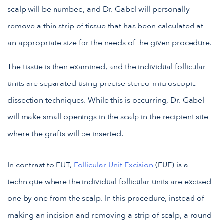
scalp will be numbed, and Dr. Gabel will personally
remove a thin strip of tissue that has been calculated at
an appropriate size for the needs of the given procedure.
The tissue is then examined, and the individual follicular
units are separated using precise stereo-microscopic
dissection techniques. While this is occurring, Dr. Gabel
will make small openings in the scalp in the recipient site
where the grafts will be inserted.
In contrast to FUT,
Follicular Unit Excision
(FUE) is a
technique where the individual follicular units are excised
one by one from the scalp. In this procedure, instead of
making an incision and removing a strip of scalp, a round