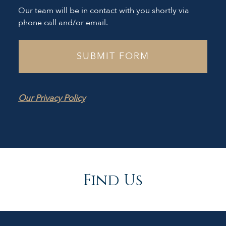
Our team will be in contact with you shortly via
phone call and/or email.
Our Privacy Policy
Find Us