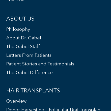
ABOUT US
Philosophy
About Dr. Gabel
The Gabel Staff
Letters From Patients
Patient Stories and Testimonials
The Gabel Difference
HAIR TRANSPLANTS
Overview
Donor Harvesting – Follicular Unit Transplant