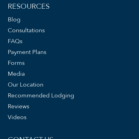
RESOURCES
Blog
Consultations
FAQs
Payment Plans
Forms
Media
Our Location
Recommended Lodging
Reviews
Videos