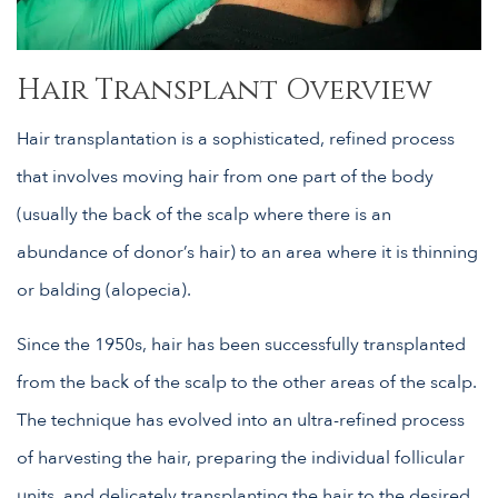
Hair Transplant Overview
Hair transplantation is a sophisticated, refined process
that involves moving hair from one part of the body
(usually the back of the scalp where there is an
abundance of donor’s hair) to an area where it is thinning
or balding (alopecia).
Since the 1950s, hair has been successfully transplanted
from the back of the scalp to the other areas of the scalp.
The technique has evolved into an ultra-refined process
of harvesting the hair, preparing the individual follicular
units, and delicately transplanting the hair to the desired