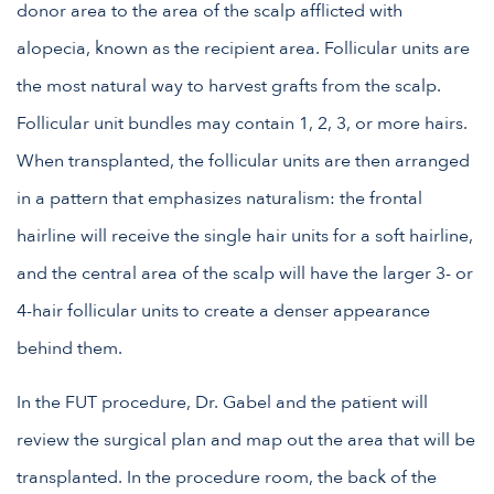
donor area to the area of the scalp afflicted with
alopecia, known as the recipient area. Follicular units are
the most natural way to harvest grafts from the scalp.
Follicular unit bundles may contain 1, 2, 3, or more hairs.
When transplanted, the follicular units are then arranged
in a pattern that emphasizes naturalism: the frontal
hairline will receive the single hair units for a soft hairline,
and the central area of the scalp will have the larger 3- or
4-hair follicular units to create a denser appearance
behind them.
In the FUT procedure, Dr. Gabel and the patient will
review the surgical plan and map out the area that will be
transplanted. In the procedure room, the back of the