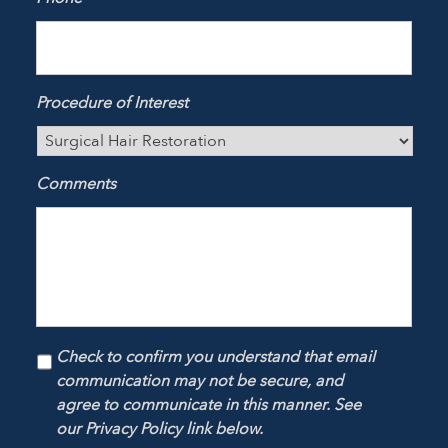
Procedure of Interest
Comments
Check to confirm you understand that email
communication may not be secure, and
agree to communicate in this manner. See
our Privacy Policy link below.