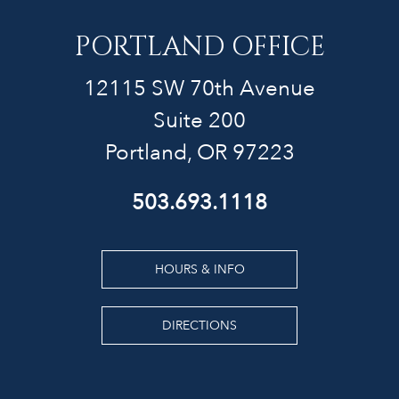
PORTLAND OFFICE
12115 SW 70th Avenue
Suite 200
Portland, OR 97223
503.693.1118
HOURS & INFO
DIRECTIONS