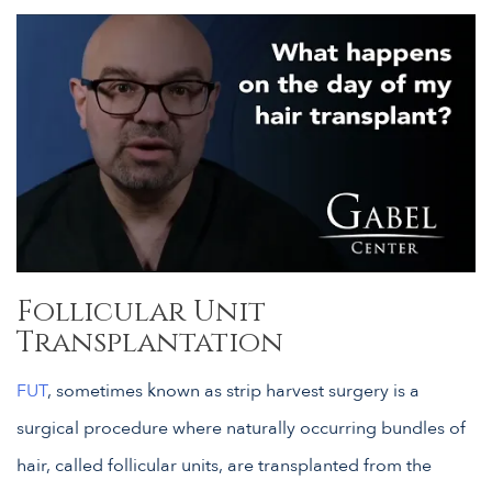
Follicular Unit
Transplantation
FUT
, sometimes known as strip harvest surgery is a
surgical procedure where naturally occurring bundles of
hair, called follicular units, are transplanted from the