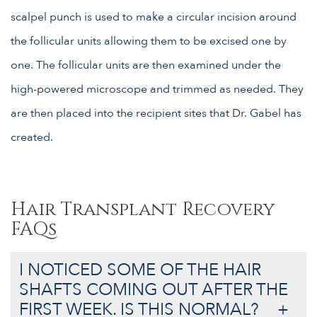
scalpel punch is used to make a circular incision around
the follicular units allowing them to be excised one by
one. The follicular units are then examined under the
high-powered microscope and trimmed as needed. They
are then placed into the recipient sites that Dr. Gabel has
created.
Hair Transplant Recovery
FAQs
I NOTICED SOME OF THE HAIR
SHAFTS COMING OUT AFTER THE
FIRST WEEK. IS THIS NORMAL?