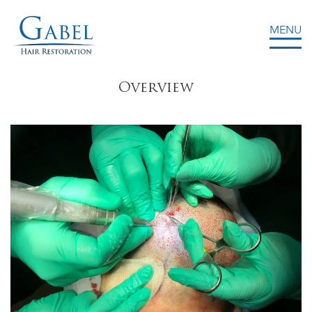
MENU
Gabel Center
Overview