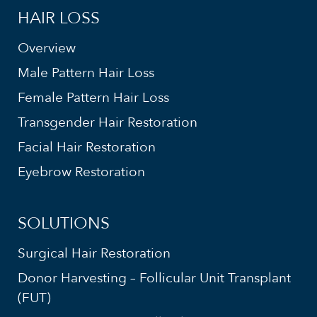
HAIR LOSS
Overview
Male Pattern Hair Loss
Female Pattern Hair Loss
Transgender Hair Restoration
Facial Hair Restoration
Eyebrow Restoration
SOLUTIONS
Surgical Hair Restoration
Donor Harvesting – Follicular Unit Transplant
(FUT)