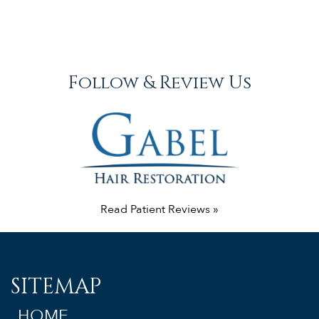
Follow & Review Us
Read Patient Reviews »
SITEMAP
HOME