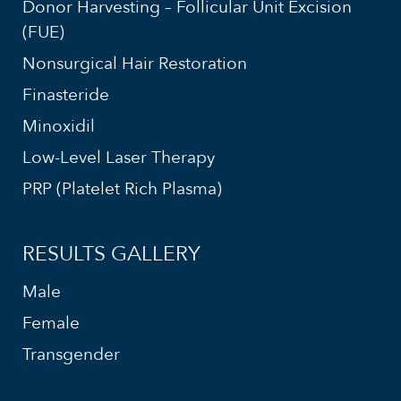
Donor Harvesting – Follicular Unit Excision
(FUE)
Nonsurgical Hair Restoration
Finasteride
Minoxidil
Low-Level Laser Therapy
PRP (Platelet Rich Plasma)
RESULTS GALLERY
Male
Female
Transgender