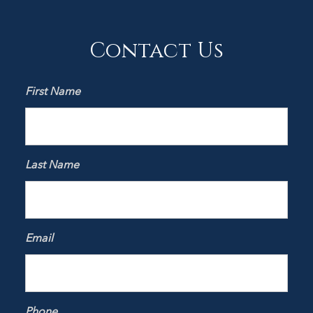
Contact Us
First Name
Last Name
Email
Phone