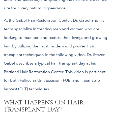
site for a very natural appearance.
At the Gabel Hair Restoration Center, Dr. Gabel and his
team specialize in treating men and women who are
looking to maintain and restore their living, and growing
hair by utilizing the most modern and proven hair
transplant techniques. In the following video, Dr. Steven
Gabel describes a typical hair transplant day at his
Portland Hair Restoration Center. This video is pertinent
for both Follicular Unit Excision (FUE) and linear strip
harvest (FUT) techniques.
What Happens On Hair
Transplant Day?