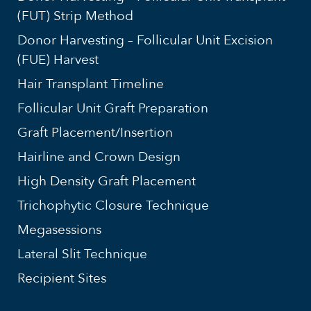
(FUT) Strip Method
Donor Harvesting – Follicular Unit Excision
(FUE) Harvest
Hair Transplant Timeline
Follicular Unit Graft Preparation
Graft Placement/Insertion
Hairline and Crown Design
High Density Graft Placement
Trichophytic Closure Technique
Megasessions
Lateral Slit Technique
Recipient Sites