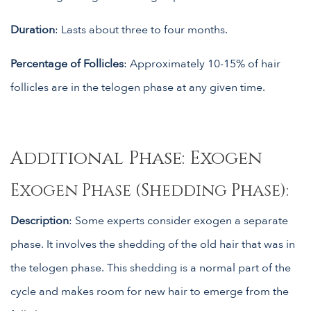
Duration
: Lasts about three to four months.
Percentage of Follicles
: Approximately 10-15% of hair
follicles are in the telogen phase at any given time.
Additional Phase: Exogen
Exogen Phase (Shedding Phase):
Description
: Some experts consider exogen a separate
phase. It involves the shedding of the old hair that was in
the telogen phase. This shedding is a normal part of the
cycle and makes room for new hair to emerge from the