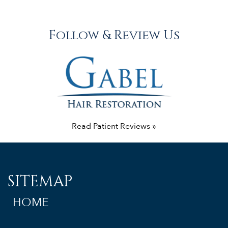
Follow & Review Us
Read Patient Reviews »
SITEMAP
HOME