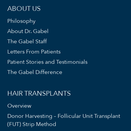
ABOUT US
Philosophy
About Dr. Gabel
The Gabel Staff
Letters From Patients
Patient Stories and Testimonials
The Gabel Difference
HAIR TRANSPLANTS
Overview
Donor Harvesting – Follicular Unit Transplant
(FUT) Strip Method