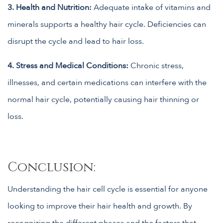
3. Health and Nutrition:
Adequate intake of vitamins and
minerals supports a healthy hair cycle. Deficiencies can
disrupt the cycle and lead to hair loss.
4. Stress and Medical Conditions:
Chronic stress,
illnesses, and certain medications can interfere with the
normal hair cycle, potentially causing hair thinning or
loss.
Conclusion:
Understanding the hair cell cycle is essential for anyone
looking to improve their hair health and growth. By