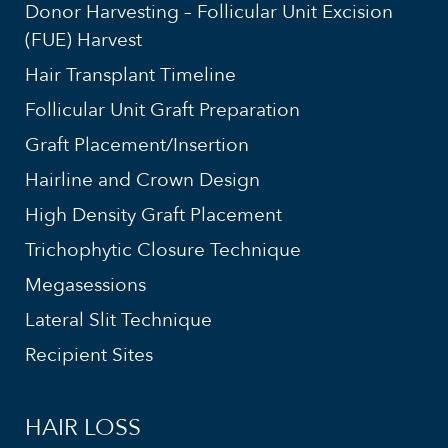
Donor Harvesting – Follicular Unit Excision
(FUE) Harvest
Hair Transplant Timeline
Follicular Unit Graft Preparation
Graft Placement/Insertion
Hairline and Crown Design
High Density Graft Placement
Trichophytic Closure Technique
Megasessions
Lateral Slit Technique
Recipient Sites
HAIR LOSS