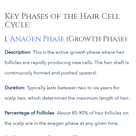
Key Phases of the Hair Cell
Cycle:
1.
Anagen Phase
(Growth Phase):
Description
: This is the active growth phase where hair
follicles are rapidly producing new cells. The hair shaft is
continuously formed and pushed upward.
Duration
: Typically lasts between two to six years for
scalp hair, which determines the maximum length of hair.
Percentage of Follicles
: About 85-90% of hair follicles on
the scalp are in the anagen phase at any given time.