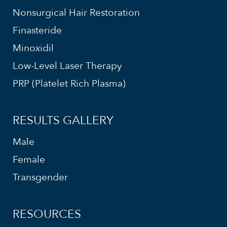
Nonsurgical Hair Restoration
Finasteride
Minoxidil
Low-Level Laser Therapy
PRP (Platelet Rich Plasma)
RESULTS GALLERY
Male
Female
Transgender
RESOURCES