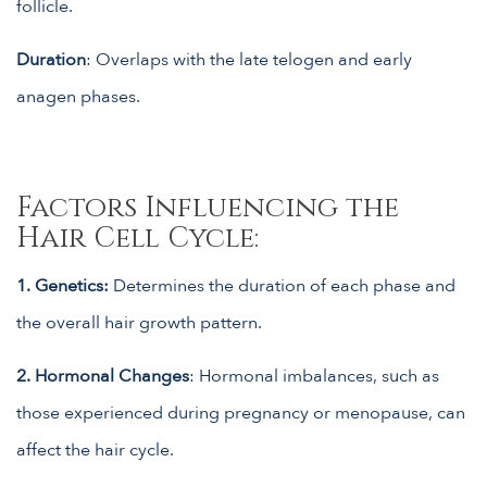
follicle.
Duration
: Overlaps with the late telogen and early
anagen phases.
Factors Influencing the
Hair Cell Cycle:
1. Genetics:
Determines the duration of each phase and
the overall hair growth pattern.
2.
Hormonal Changes
: Hormonal imbalances, such as
those experienced during pregnancy or menopause, can
affect the hair cycle.