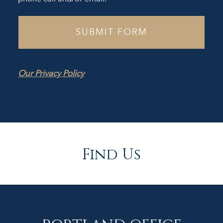
Our Privacy Policy
Find Us