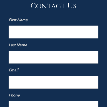
Contact Us
First Name
Last Name
Email
Phone