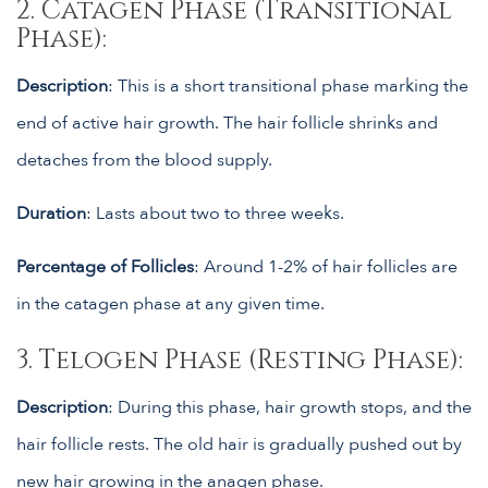
2. Catagen Phase (Transitional
Phase):
Description
: This is a short transitional phase marking the
end of active hair growth. The hair follicle shrinks and
detaches from the blood supply.
Duration
: Lasts about two to three weeks.
Percentage of Follicles
: Around 1-2% of hair follicles are
in the catagen phase at any given time.
3. Telogen Phase (Resting Phase):
Description
: During this phase, hair growth stops, and the
hair follicle rests. The old hair is gradually pushed out by
new hair growing in the anagen phase.