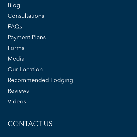
Blog
Consultations
FAQs
Payment Plans
Forms
Media
Our Location
Recommended Lodging
Reviews
Videos
CONTACT US