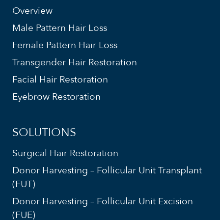
Overview
Male Pattern Hair Loss
Female Pattern Hair Loss
Transgender Hair Restoration
Facial Hair Restoration
Eyebrow Restoration
SOLUTIONS
Surgical Hair Restoration
Donor Harvesting – Follicular Unit Transplant
(FUT)
Donor Harvesting – Follicular Unit Excision
(FUE)