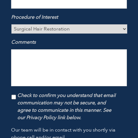
Procedure of Interest
Comments
Check to confirm you understand that email
communication may not be secure, and
agree to communicate in this manner. See
our Privacy Policy link below.
Our team will be in contact with you shortly via
phone call and/or email.