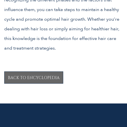
recognizing the different phases and the factors that
influence them, you can take steps to maintain a healthy
cycle and promote optimal hair growth. Whether you’re
dealing with hair loss or simply aiming for healthier hair,
this knowledge is the foundation for effective hair care
and treatment strategies.
BACK TO ENCYCLOPEDIA