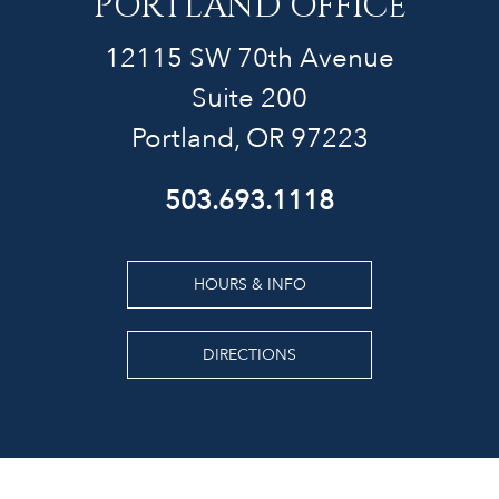
PORTLAND OFFICE
12115 SW 70th Avenue
Suite 200
Portland, OR 97223
503.693.1118
HOURS & INFO
DIRECTIONS