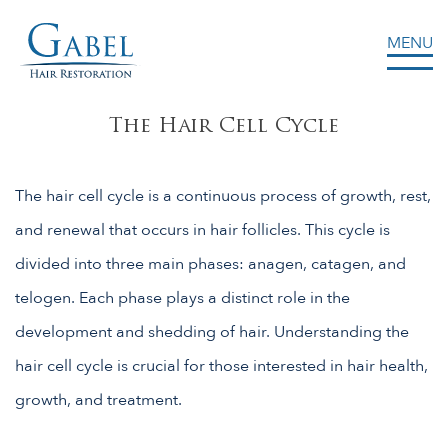
MENU
Gabel Center
The Hair Cell Cycle
The hair cell cycle is a continuous process of growth, rest,
and renewal that occurs in hair follicles. This cycle is
divided into three main phases: anagen, catagen, and
telogen. Each phase plays a distinct role in the
development and shedding of hair. Understanding the
hair cell cycle is crucial for those interested in hair health,
growth, and treatment.