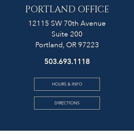
PORTLAND OFFICE
12115 SW 70th Avenue
Suite 200
Portland, OR 97223
503.693.1118
HOURS & INFO
DIRECTIONS