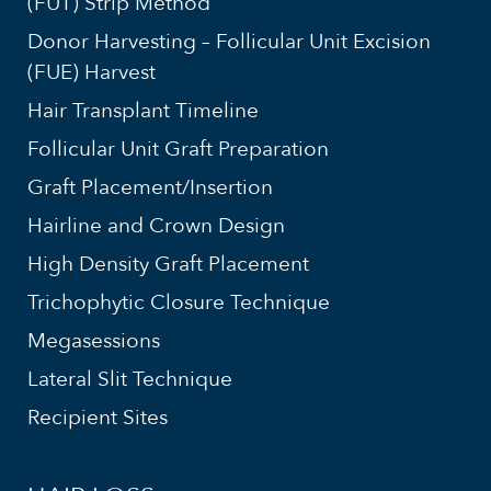
(FUT) Strip Method
Donor Harvesting – Follicular Unit Excision
(FUE) Harvest
Hair Transplant Timeline
Follicular Unit Graft Preparation
Graft Placement/Insertion
Hairline and Crown Design
High Density Graft Placement
Trichophytic Closure Technique
Megasessions
Lateral Slit Technique
Recipient Sites