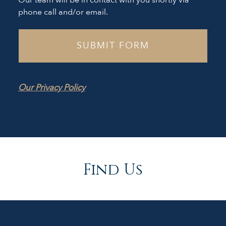
Our team will be in contact with you shortly via
phone call and/or email.
Our Privacy Policy
Find Us