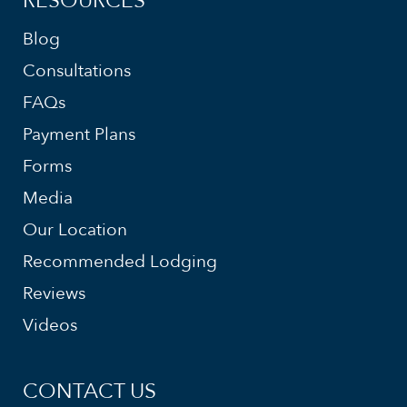
RESOURCES
Blog
Consultations
FAQs
Payment Plans
Forms
Media
Our Location
Recommended Lodging
Reviews
Videos
CONTACT US