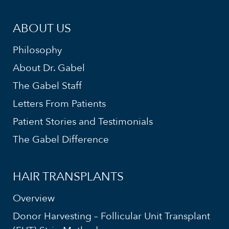
ABOUT US
Philosophy
About Dr. Gabel
The Gabel Staff
Letters From Patients
Patient Stories and Testimonials
The Gabel Difference
HAIR TRANSPLANTS
Overview
Donor Harvesting – Follicular Unit Transplant