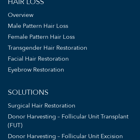
HAIR LOSS
Overview
Male Pattern Hair Loss
Female Pattern Hair Loss
Transgender Hair Restoration
Facial Hair Restoration
Eyebrow Restoration
SOLUTIONS
Surgical Hair Restoration
Donor Harvesting – Follicular Unit Transplant
(FUT)
Donor Harvesting – Follicular Unit Excision