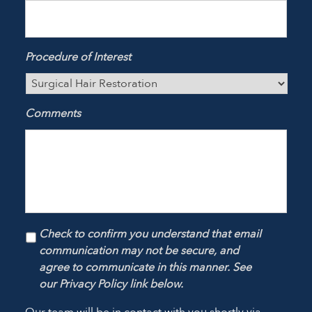
Procedure of Interest
Comments
Check to confirm you understand that email
communication may not be secure, and
agree to communicate in this manner. See
our Privacy Policy link below.