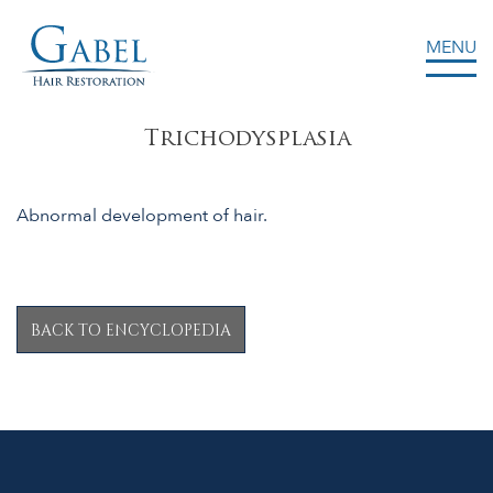
MENU
Gabel Center
Trichodysplasia
Abnormal development of hair.
BACK TO ENCYCLOPEDIA