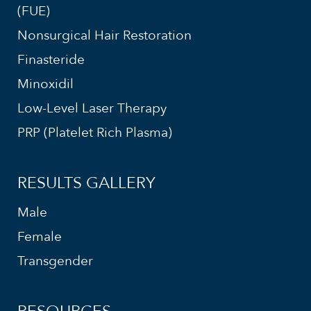
(FUE)
Nonsurgical Hair Restoration
Finasteride
Minoxidil
Low-Level Laser Therapy
PRP (Platelet Rich Plasma)
RESULTS GALLERY
Male
Female
Transgender