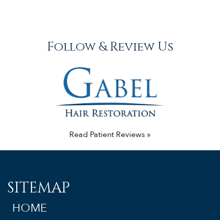
Follow & Review Us
Read Patient Reviews »
SITEMAP
HOME