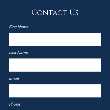
Contact Us
First Name
Last Name
Email
Phone