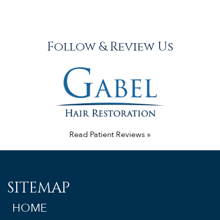
Follow & Review Us
Read Patient Reviews »
SITEMAP
HOME