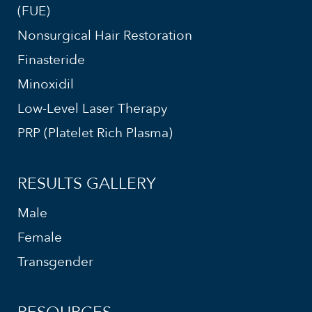
(FUE)
Nonsurgical Hair Restoration
Finasteride
Minoxidil
Low-Level Laser Therapy
PRP (Platelet Rich Plasma)
RESULTS GALLERY
Male
Female
Transgender