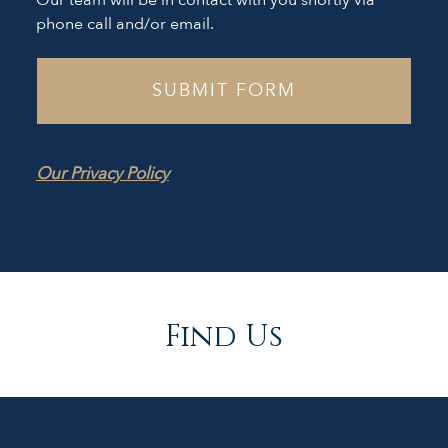
Our team will be in contact with you shortly via
phone call and/or email.
Our Privacy Policy
Find Us