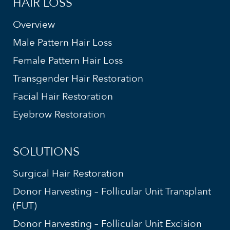
HAIR LOSS
Overview
Male Pattern Hair Loss
Female Pattern Hair Loss
Transgender Hair Restoration
Facial Hair Restoration
Eyebrow Restoration
SOLUTIONS
Surgical Hair Restoration
Donor Harvesting – Follicular Unit Transplant
(FUT)
Donor Harvesting – Follicular Unit Excision