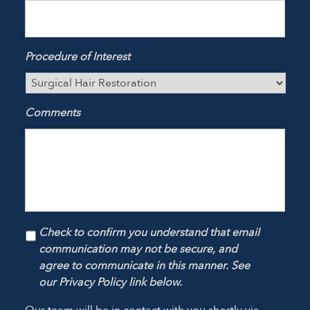
Procedure of Interest
Comments
Check to confirm you understand that email
communication may not be secure, and
agree to communicate in this manner. See
our Privacy Policy link below.