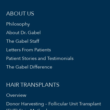
ABOUT US
Philosophy
About Dr. Gabel
The Gabel Staff
Letters From Patients
Patient Stories and Testimonials
The Gabel Difference
HAIR TRANSPLANTS
Overview
Donor Harvesting – Follicular Unit Transplant