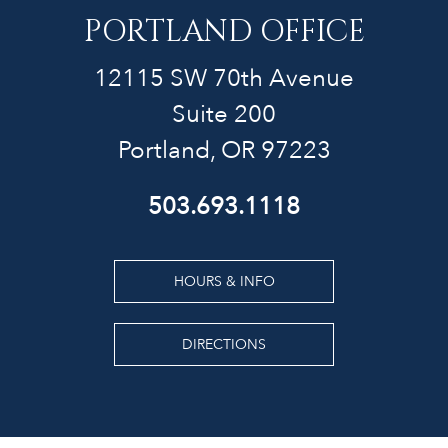
PORTLAND OFFICE
12115 SW 70th Avenue
Suite 200
Portland, OR 97223
503.693.1118
HOURS & INFO
DIRECTIONS