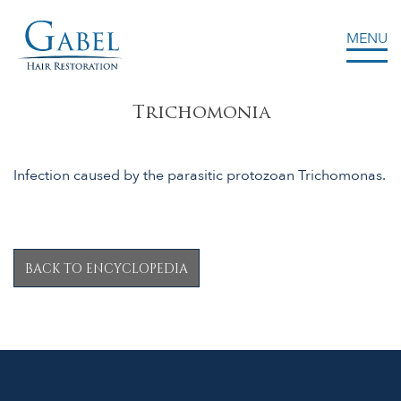
MENU
Gabel Center
Trichomonia
Infection caused by the parasitic protozoan Trichomonas.
BACK TO ENCYCLOPEDIA