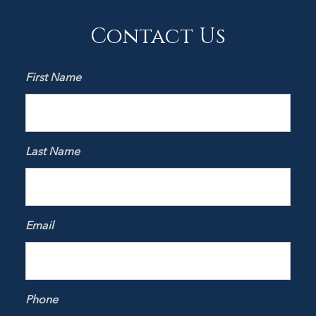
Contact Us
First Name
Last Name
Email
Phone