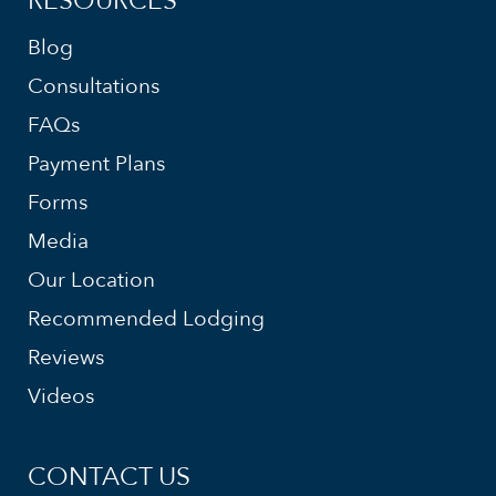
RESOURCES
Blog
Consultations
FAQs
Payment Plans
Forms
Media
Our Location
Recommended Lodging
Reviews
Videos
CONTACT US