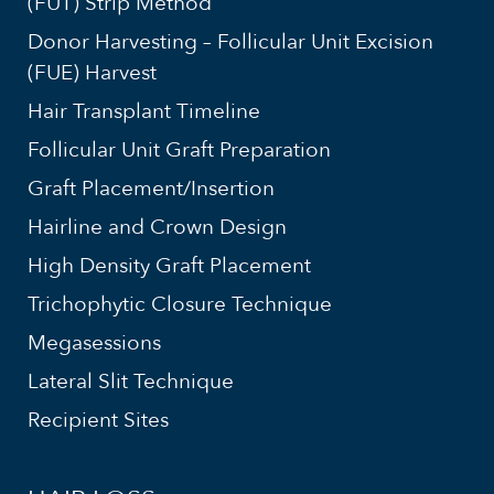
(FUT) Strip Method
Donor Harvesting – Follicular Unit Excision
(FUE) Harvest
Hair Transplant Timeline
Follicular Unit Graft Preparation
Graft Placement/Insertion
Hairline and Crown Design
High Density Graft Placement
Trichophytic Closure Technique
Megasessions
Lateral Slit Technique
Recipient Sites