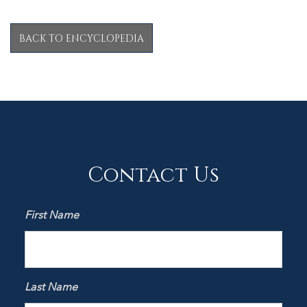
BACK TO ENCYCLOPEDIA
Contact Us
First Name
Last Name