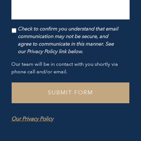
Check to confirm you understand that email
communication may not be secure, and
agree to communicate in this manner. See
our Privacy Policy link below.
Our team will be in contact with you shortly via
phone call and/or email.
Our Privacy Policy