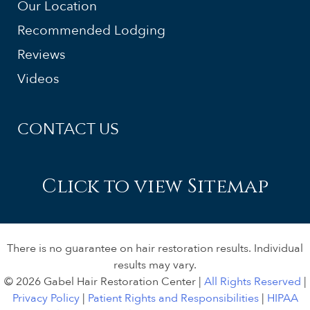
Our Location
Recommended Lodging
Reviews
Videos
CONTACT US
Click to view Sitemap
There is no guarantee on hair restoration results. Individual
results may vary.
© 2026 Gabel Hair Restoration Center |
All Rights Reserved
|
Privacy Policy
|
Patient Rights and Responsibilities
|
HIPAA