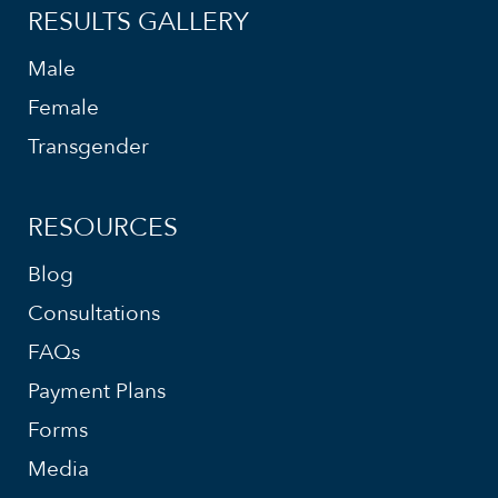
RESULTS GALLERY
Male
Female
Transgender
RESOURCES
Blog
Consultations
FAQs
Payment Plans
Forms
Media