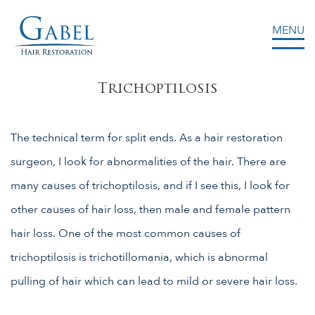
MENU
Gabel Center
Trichoptilosis
The technical term for split ends. As a hair restoration
surgeon, I look for abnormalities of the hair. There are
many causes of trichoptilosis, and if I see this, I look for
other causes of hair loss, then male and female pattern
hair loss. One of the most common causes of
trichoptilosis is trichotillomania, which is abnormal
pulling of hair which can lead to mild or severe hair loss.