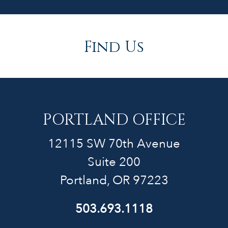
Find Us
PORTLAND OFFICE
12115 SW 70th Avenue
Suite 200
Portland, OR 97223
503.693.1118