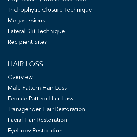
Trichophytic Closure Technique
Megasessions
Lateral Slit Technique
Recipient Sites
HAIR LOSS
Overview
Male Pattern Hair Loss
Female Pattern Hair Loss
Transgender Hair Restoration
Facial Hair Restoration
Eyebrow Restoration