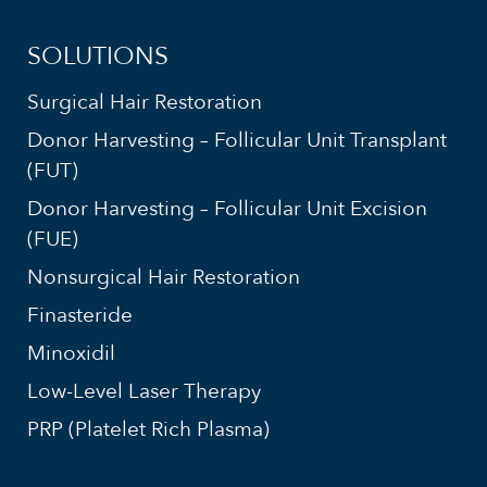
SOLUTIONS
Surgical Hair Restoration
Donor Harvesting – Follicular Unit Transplant
(FUT)
Donor Harvesting – Follicular Unit Excision
(FUE)
Nonsurgical Hair Restoration
Finasteride
Minoxidil
Low-Level Laser Therapy
PRP (Platelet Rich Plasma)