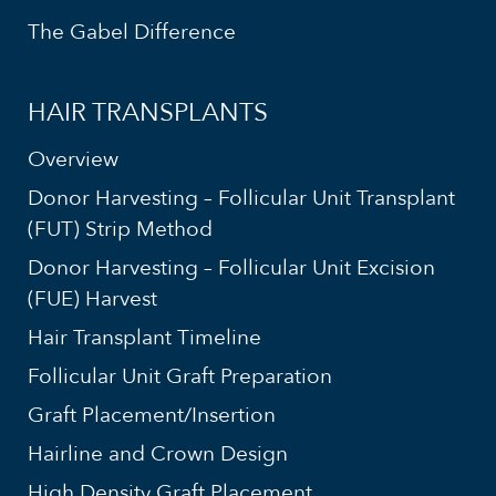
The Gabel Difference
HAIR TRANSPLANTS
Overview
Donor Harvesting – Follicular Unit Transplant
(FUT) Strip Method
Donor Harvesting – Follicular Unit Excision
(FUE) Harvest
Hair Transplant Timeline
Follicular Unit Graft Preparation
Graft Placement/Insertion
Hairline and Crown Design
High Density Graft Placement