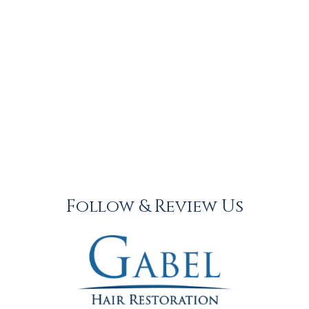
Follow & Review Us