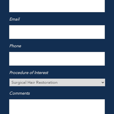
Email
Phone
Procedure of Interest
Comments