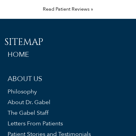
Read Patient Reviews »
SITEMAP
HOME
ABOUT US
Philosophy
About Dr. Gabel
The Gabel Staff
Letters From Patients
Patient Stories and Testimonials