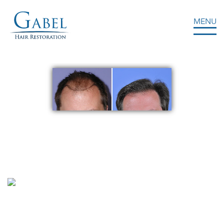
MENU
Gabel Center