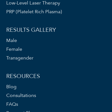
Low-Level Laser Therapy
PRP (Platelet Rich Plasma)
RESULTS GALLERY
Male
Female
Transgender
RESOURCES
Blog
Consultations
FAQs