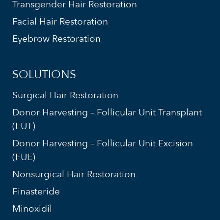
Transgender Hair Restoration
Facial Hair Restoration
Eyebrow Restoration
SOLUTIONS
Surgical Hair Restoration
Donor Harvesting – Follicular Unit Transplant
(FUT)
Donor Harvesting – Follicular Unit Excision
(FUE)
Nonsurgical Hair Restoration
Finasteride
Minoxidil