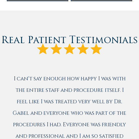
Real Patient Testimonials
I can't say enough how happy I was with
the entire staff and procedure itself. I
feel like I was treated very well by Dr.
Gabel and everyone who was part of the
procedures I had. Everyone was friendly
and professional and I am so satisfied