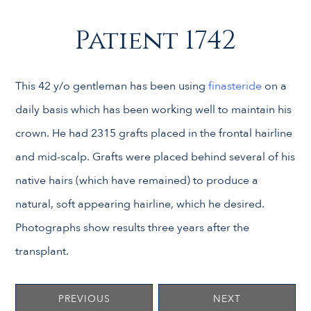
Patient 1742
This 42 y/o gentleman has been using
finasteride
on a
daily basis which has been working well to maintain his
crown. He had 2315 grafts placed in the frontal hairline
and mid-scalp. Grafts were placed behind several of his
native hairs (which have remained) to produce a
natural, soft appearing hairline, which he desired.
Photographs show results three years after the
transplant.
PREVIOUS
NEXT