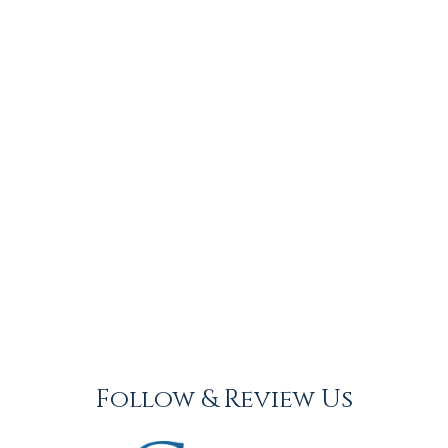
Follow & Review Us