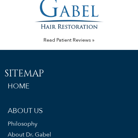
Read Patient Reviews »
SITEMAP
HOME
ABOUT US
Philosophy
About Dr. Gabel