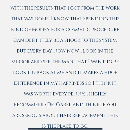
with the results that I got from the work
that was done. I know that spending this
kind of money for a cosmetic procedure
can definitely be a shock to the system
but every day now now I look in the
mirror and see the man that I want to be
looking back at me and it makes a huge
difference in my happiness so I think it
was worth every penny. I highly
recommend Dr. Gabel and think if you
are serious about hair replacement this
is the place to go.