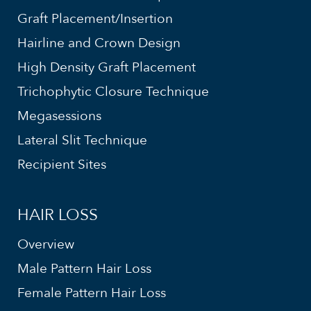
Graft Placement/Insertion
Hairline and Crown Design
High Density Graft Placement
Trichophytic Closure Technique
Megasessions
Lateral Slit Technique
Recipient Sites
HAIR LOSS
Overview
Male Pattern Hair Loss
Female Pattern Hair Loss