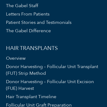
The Gabel Staff
Letters From Patients
Patient Stories and Testimonials
The Gabel Difference
HAIR TRANSPLANTS
Overview
Donor Harvesting – Follicular Unit Transplant
(FUT) Strip Method
Donor Harvesting – Follicular Unit Excision
(FUE) Harvest
Hair Transplant Timeline
Follicular Unit Graft Preparation