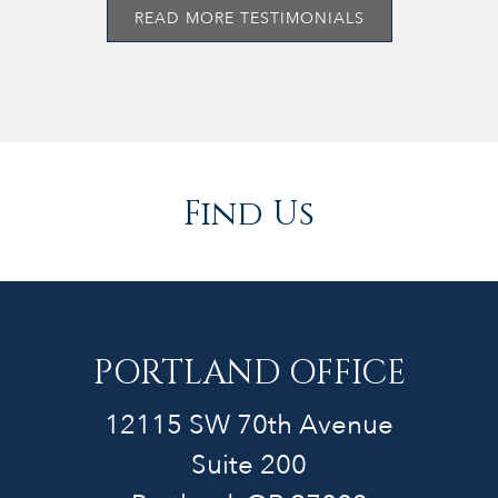
READ MORE TESTIMONIALS
Find Us
PORTLAND OFFICE
12115 SW 70th Avenue
Suite 200