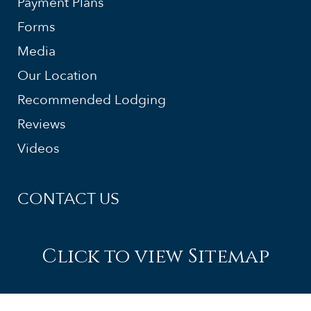
Payment Plans
Forms
Media
Our Location
Recommended Lodging
Reviews
Videos
CONTACT US
Click to view Sitemap