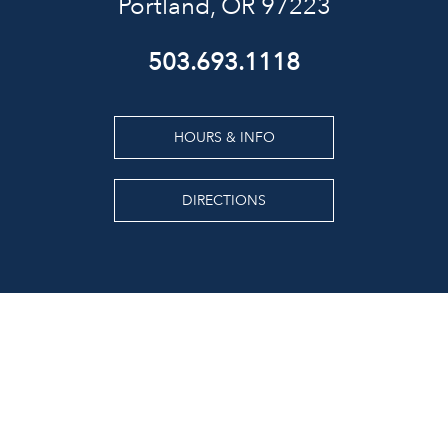
Portland, OR 97223
503.693.1118
HOURS & INFO
DIRECTIONS