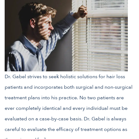
Dr. Gabel strives to seek holistic solutions for hair loss
patients and incorporates both surgical and non-surgical
treatment plans into his practice. No two patients are
ever completely identical and every individual must be
evaluated on a case-by-case basis. Dr. Gabel is always
careful to evaluate the efficacy of treatment options as