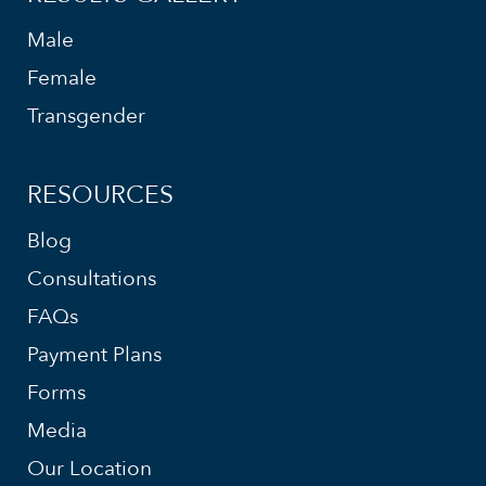
Male
Female
Transgender
RESOURCES
Blog
Consultations
FAQs
Payment Plans
Forms
Media
Our Location