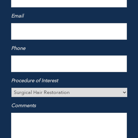
Email
Phone
Procedure of Interest
Comments