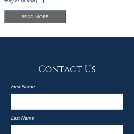
they arise and […]
READ MORE
Contact Us
First Name
Last Name