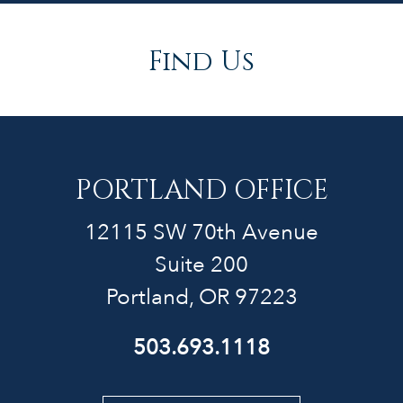
Find Us
PORTLAND OFFICE
12115 SW 70th Avenue
Suite 200
Portland, OR 97223
503.693.1118