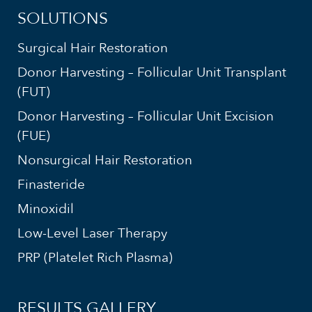
SOLUTIONS
Surgical Hair Restoration
Donor Harvesting – Follicular Unit Transplant
(FUT)
Donor Harvesting – Follicular Unit Excision
(FUE)
Nonsurgical Hair Restoration
Finasteride
Minoxidil
Low-Level Laser Therapy
PRP (Platelet Rich Plasma)
RESULTS GALLERY