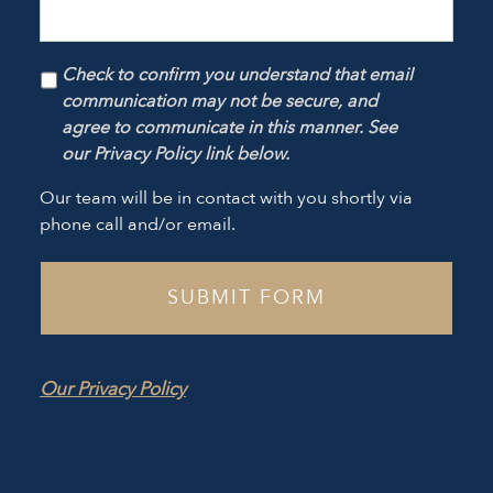
Check to confirm you understand that email
communication may not be secure, and
agree to communicate in this manner. See
our Privacy Policy link below.
Our team will be in contact with you shortly via
phone call and/or email.
Our Privacy Policy