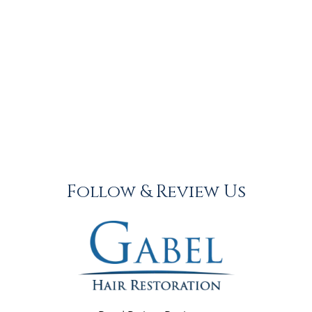
Follow & Review Us