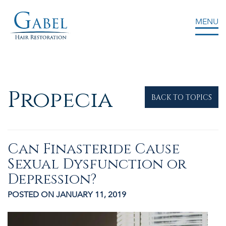
MENU
Gabel Center
Propecia
BACK TO TOPICS
Can Finasteride Cause
Sexual Dysfunction or
Depression?
POSTED ON JANUARY 11, 2019