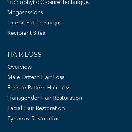
Trichophytic Closure Technique
Megasessions
Lateral Slit Technique
Recipient Sites
HAIR LOSS
Overview
Male Pattern Hair Loss
Female Pattern Hair Loss
Transgender Hair Restoration
Facial Hair Restoration
Eyebrow Restoration