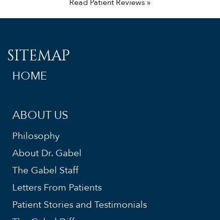
Read Patient Reviews »
SITEMAP
HOME
ABOUT US
Philosophy
About Dr. Gabel
The Gabel Staff
Letters From Patients
Patient Stories and Testimonials