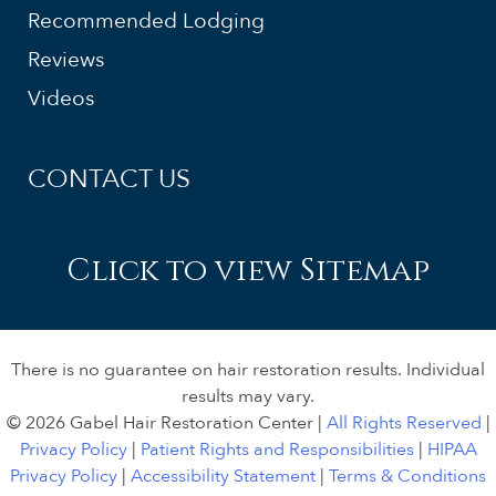
Recommended Lodging
Reviews
Videos
CONTACT US
Click to view Sitemap
There is no guarantee on hair restoration results. Individual
results may vary.
© 2026 Gabel Hair Restoration Center |
All Rights Reserved
|
Privacy Policy
|
Patient Rights and Responsibilities
|
HIPAA
Privacy Policy
|
Accessibility Statement
|
Terms & Conditions