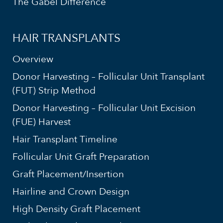
The Gabel Difference
HAIR TRANSPLANTS
Overview
Donor Harvesting – Follicular Unit Transplant
(FUT) Strip Method
Donor Harvesting – Follicular Unit Excision
(FUE) Harvest
Hair Transplant Timeline
Follicular Unit Graft Preparation
Graft Placement/Insertion
Hairline and Crown Design
High Density Graft Placement