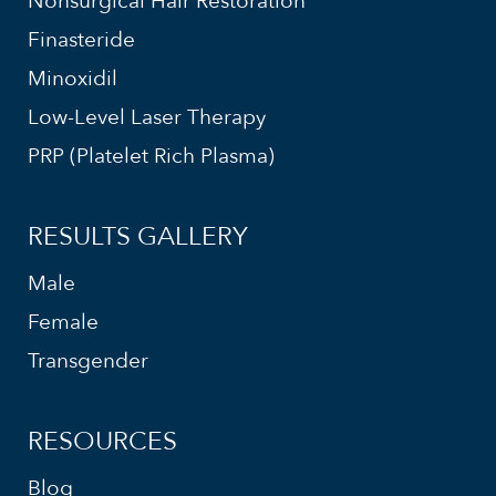
Nonsurgical Hair Restoration
Finasteride
Minoxidil
Low-Level Laser Therapy
PRP (Platelet Rich Plasma)
RESULTS GALLERY
Male
Female
Transgender
RESOURCES
Blog