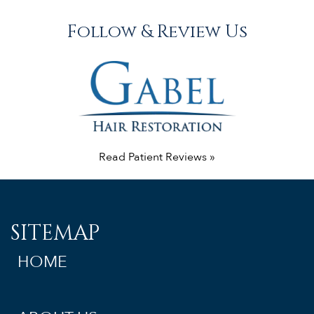
Follow & Review Us
Read Patient Reviews »
SITEMAP
HOME