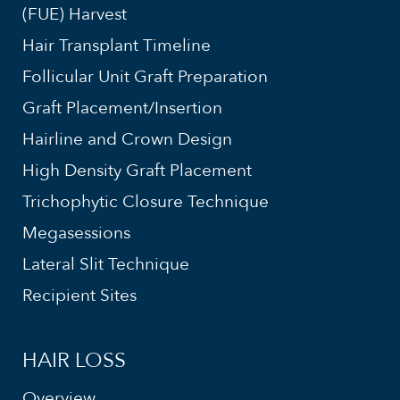
(FUE) Harvest
Hair Transplant Timeline
Follicular Unit Graft Preparation
Graft Placement/Insertion
Hairline and Crown Design
High Density Graft Placement
Trichophytic Closure Technique
Megasessions
Lateral Slit Technique
Recipient Sites
HAIR LOSS
Overview