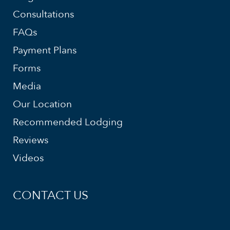
Consultations
FAQs
Payment Plans
Forms
Media
Our Location
Recommended Lodging
Reviews
Videos
CONTACT US