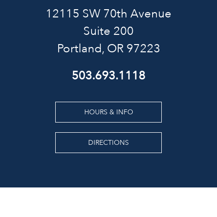
12115 SW 70th Avenue
Suite 200
Portland, OR 97223
503.693.1118
HOURS & INFO
DIRECTIONS