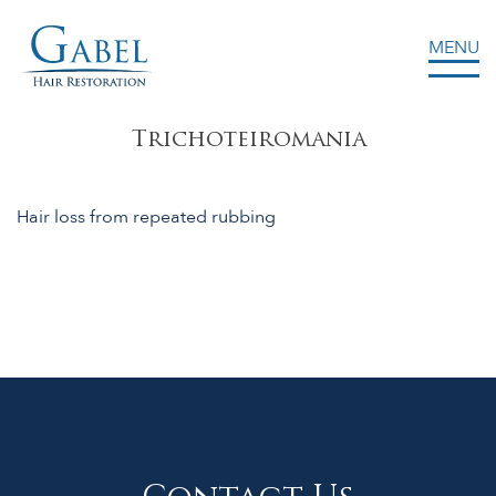
MENU
Gabel Center
Trichoteiromania
Hair loss from repeated rubbing
Contact Us