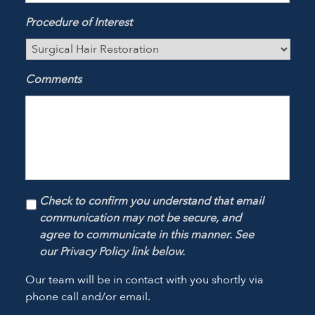
Procedure of Interest
Comments
Check to confirm you understand that email
communication may not be secure, and
agree to communicate in this manner. See
our Privacy Policy link below.
Our team will be in contact with you shortly via
phone call and/or email.