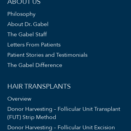
ABOUT US
Philosophy
About Dr. Gabel
The Gabel Staff
Letters From Patients
Patient Stories and Testimonials
The Gabel Difference
HAIR TRANSPLANTS
Overview
Donor Harvesting – Follicular Unit Transplant
(FUT) Strip Method
Donor Harvesting – Follicular Unit Excision