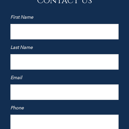
First Name
Last Name
Email
Phone