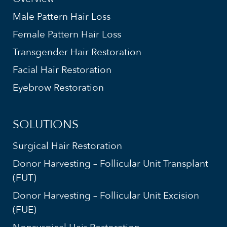
Male Pattern Hair Loss
Female Pattern Hair Loss
Transgender Hair Restoration
Facial Hair Restoration
Eyebrow Restoration
SOLUTIONS
Surgical Hair Restoration
Donor Harvesting – Follicular Unit Transplant
(FUT)
Donor Harvesting – Follicular Unit Excision
(FUE)