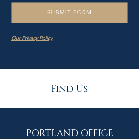
Our Privacy Policy
Find Us
PORTLAND OFFICE