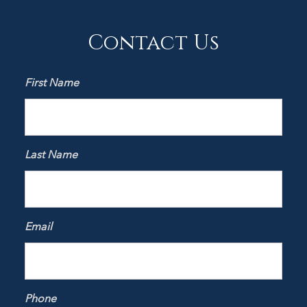
Contact Us
First Name
Last Name
Email
Phone