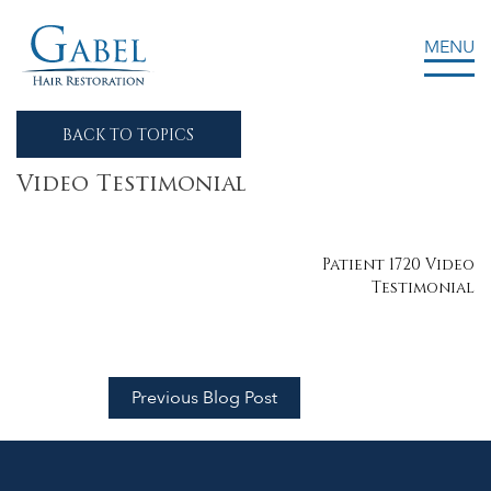
MENU
Gabel Center
BACK TO TOPICS
Video Testimonial
Post
Patient 1720 Video
Testimonial
navigation
Previous Blog Post