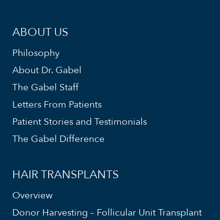
ABOUT US
Philosophy
About Dr. Gabel
The Gabel Staff
Letters From Patients
Patient Stories and Testimonials
The Gabel Difference
HAIR TRANSPLANTS
Overview
Donor Harvesting – Follicular Unit Transplant