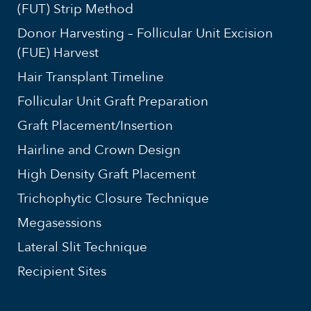
(FUT) Strip Method
Donor Harvesting – Follicular Unit Excision
(FUE) Harvest
Hair Transplant Timeline
Follicular Unit Graft Preparation
Graft Placement/Insertion
Hairline and Crown Design
High Density Graft Placement
Trichophytic Closure Technique
Megasessions
Lateral Slit Technique
Recipient Sites