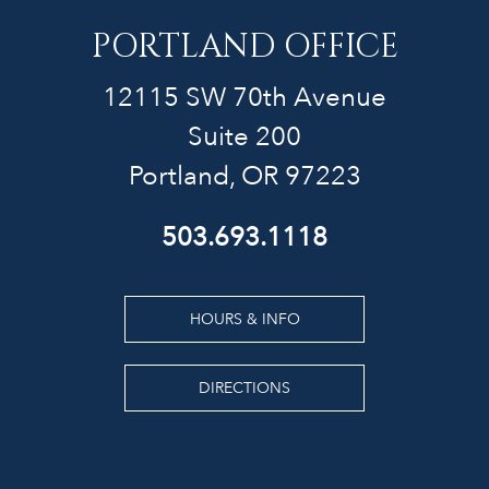
PORTLAND OFFICE
12115 SW 70th Avenue
Suite 200
Portland, OR 97223
503.693.1118
HOURS & INFO
DIRECTIONS