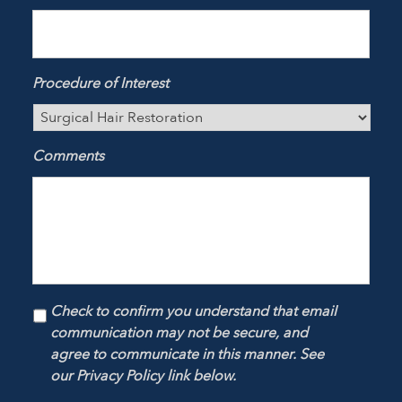
Procedure of Interest
Comments
Check to confirm you understand that email
communication may not be secure, and
agree to communicate in this manner. See
our Privacy Policy link below.