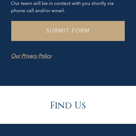
Our team will be in contact with you shortly via
phone call and/or email.
Our Privacy Policy
Find Us