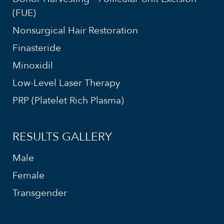
(FUE)
Nonsurgical Hair Restoration
Finasteride
Minoxidil
Low-Level Laser Therapy
PRP (Platelet Rich Plasma)
RESULTS GALLERY
Male
Female
Transgender