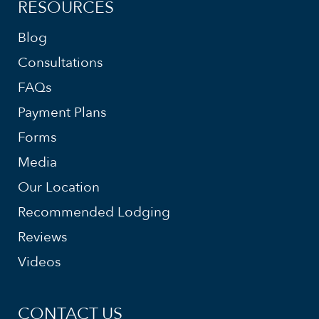
RESOURCES
Blog
Consultations
FAQs
Payment Plans
Forms
Media
Our Location
Recommended Lodging
Reviews
Videos
CONTACT US