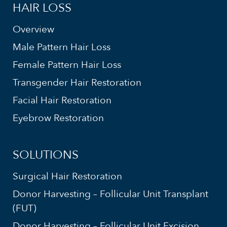
HAIR LOSS
Overview
Male Pattern Hair Loss
Female Pattern Hair Loss
Transgender Hair Restoration
Facial Hair Restoration
Eyebrow Restoration
SOLUTIONS
Surgical Hair Restoration
Donor Harvesting – Follicular Unit Transplant
(FUT)
Donor Harvesting – Follicular Unit Excision