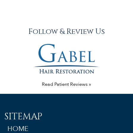
Follow & Review Us
Read Patient Reviews »
SITEMAP
HOME