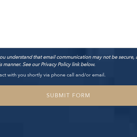
ou understand that email communication may not be secure, 
 manner. See our Privacy Policy link below.
act with you shortly via phone call and/or email.