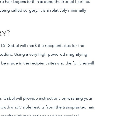
re hair begins to thin around the frontal hairline,
ng called surgery, it is a relatively minimally
ry?
r. Gabel will mark the recipient sites for the
rocedure. Using a very high-powered magnifying
be made in the recipient sites and the follicles will
r. Gabel will provide instructions on washing your
growth and visible results from the transplanted hair
n results with medications and non-surgical