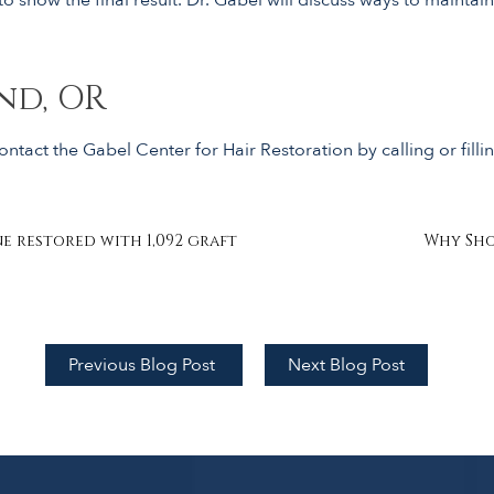
nd, OR
ntact the Gabel Center for Hair Restoration by calling or filli
e restored with 1,092 graft
Why Sho
Previous Blog Post
Next Blog Post