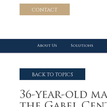
CONTACT
About Us
Solutions
BACK TO TOPICS
36-year-old ma
the Gabel Cen