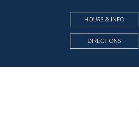
HOURS & INFO
DIRECTIONS