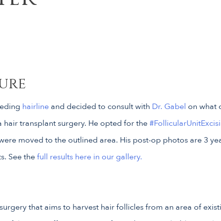
ure
ceding
hairline
and decided to consult with
Dr. Gabel
on what c
 hair transplant surgery. He opted for the
#FollicularUnitExcis
were moved to the outlined area. His post-op photos are 3 year
ts. See the
full results here in our gallery.
n surgery that aims to harvest hair follicles from an area of exis