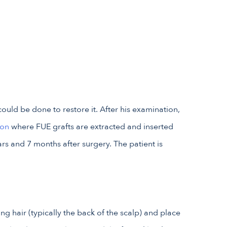
ould be done to restore it. After his examination,
ion
where FUE grafts are extracted and inserted
s and 7 months after surgery. The patient is
ting hair (typically the back of the scalp) and place