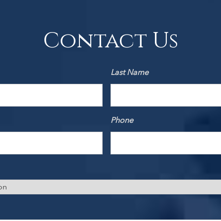
Contact Us
Last Name
Phone