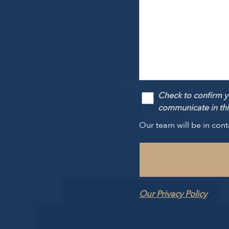
Check to confirm y
communicate in this
Our team will be in cont
Our Privacy Policy