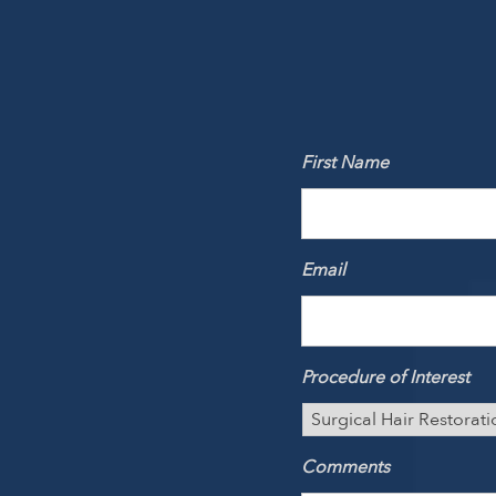
First Name
Email
Procedure of Interest
Comments