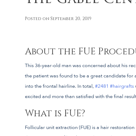
Posted on September 20, 2019
About the FUE Proced
This 36-year-old man was concerned about his re
the patient was found to be a great candidate for a
into the frontal hairline. In total,
#2481
#hairgrafts
excited and more than satisfied with the final resul
What is FUE?
Follicular unit extraction (FUE) is a hair restoratio