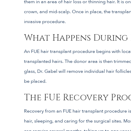
them in an area of hair loss or thinning hair. It is
crown, and mid-scalp. Once in place, the transplant
invasive procedure.
What Happens During 
An FUE hair transplant procedure begins with locati
transplanted hairs. The donor area is then trimme
glass, Dr. Gabel will remove individual hair follicle
be placed.
The FUE Recovery Pro
Recovery from an FUE hair transplant procedure is 
hair, sleeping, and caring for the surgical sites. M
can require several months, taking up to one year t