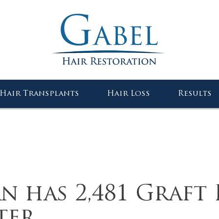
Gabel Center
Hair Transplants
Hair Loss
Results
n has 2,481 Graft 
ter