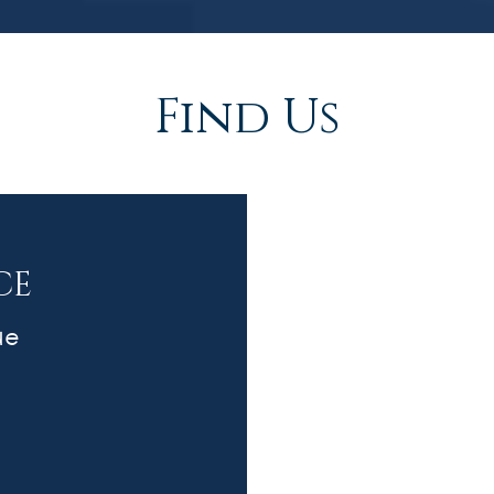
Find Us
CE
ue