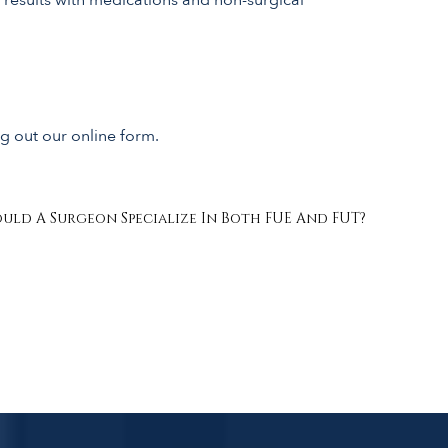
ng out our online form.
uld A Surgeon Specialize In Both FUE And FUT?