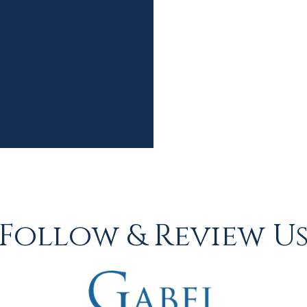
Follow & Review U