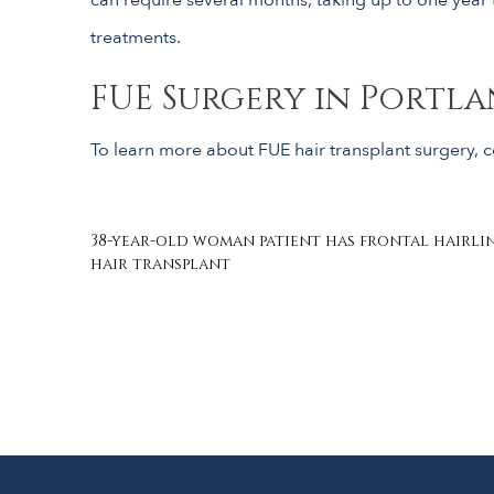
treatments.
FUE Surgery in Portla
To learn more about FUE hair transplant surgery, co
Post
38-year-old woman patient has frontal hairlin
hair transplant
navigation