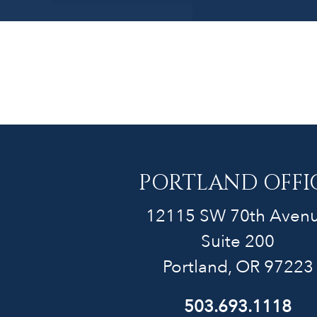
PORTLAND OFFI
12115 SW 70th Aven
Suite 200
Portland, OR 97223
503.693.1118