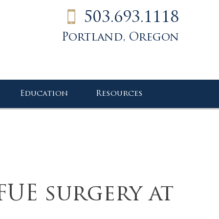
503.693.1118
Portland, Oregon
Education
Resources
FUE surgery at