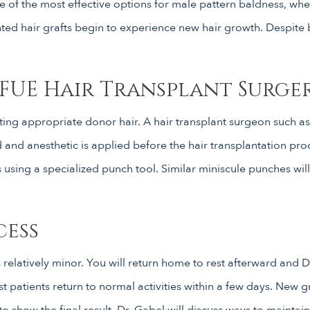
 one of the most effective options for male pattern baldness, whe
ed hair grafts begin to experience new hair growth. Despite bei
FUE Hair Transplant Surge
ng appropriate donor hair. A hair transplant surgeon such as D
d and anesthetic is applied before the hair transplantation p
s using a specialized punch tool. Similar miniscule punches will 
cess
relatively minor. You will return home to rest afterward and D
ost patients return to normal activities within a few days. New 
o show the final result. Dr. Gabel will discuss ways to maintai