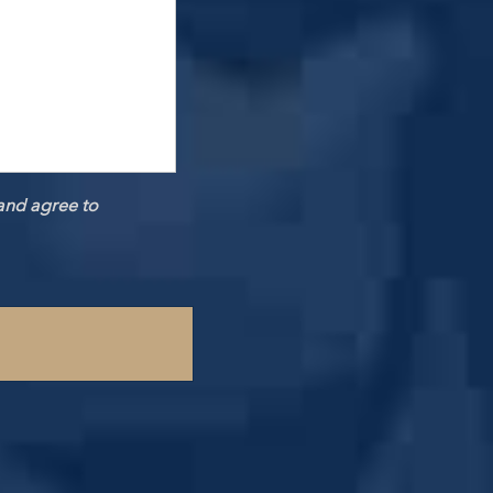
and agree to