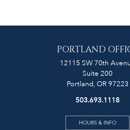
PORTLAND OFFI
12115 SW 70th Aven
Suite 200
Portland, OR 97223
503.693.1118
HOURS & INFO