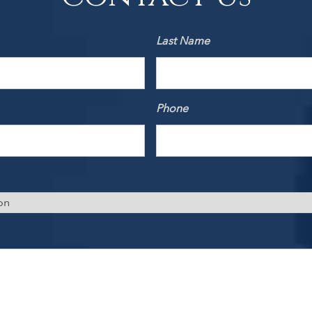
Last Name
Phone