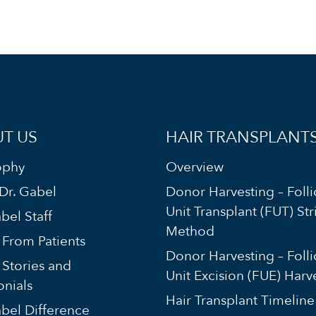
T US
HAIR TRANSPLANT
ophy
Overview
Dr. Gabel
Donor Harvesting – Folli
Unit Transplant (FUT) Str
bel Staff
Method
s From Patients
Donor Harvesting – Folli
 Stories and
Unit Excision (FUE) Harv
onials
Hair Transplant Timeline
bel Difference