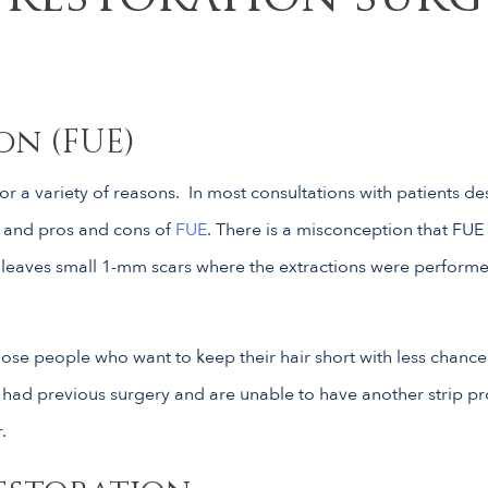
on (FUE)
or a variety of reasons. In most consultations with patients de
s and pros and cons of
FUE
. There is a misconception that FUE i
, leaves small 1-mm scars where the extractions were performed.
hose people who want to keep their hair short with less chance 
e had previous surgery and are unable to have another strip p
.