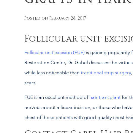
Posted on February 28, 2017
Follicular unit excisi
Follicular unit excision (FUE)
is gaining popularity f
Restoration Center, Dr. Gabel discusses the virtue
while less noticeable than
traditional strip surgery
scars.
FUE is an excellent method of
hair transplant
for t
nervous about a linear incision, or those who hav
chest of those patients with good-quality chest hair