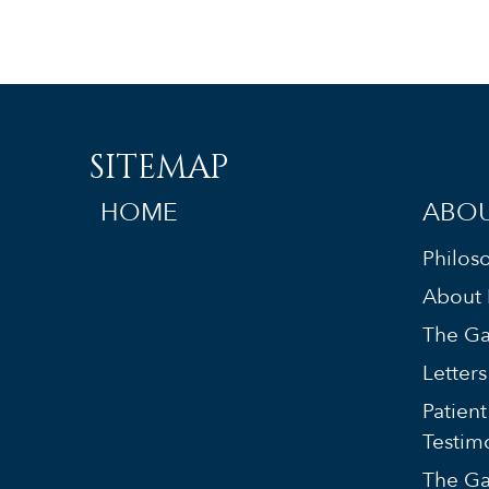
SITEMAP
HOME
ABOU
Philos
About 
The Ga
Letter
Patient
Testim
The Ga