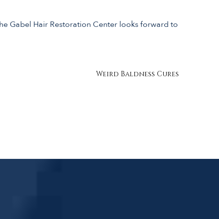
the Gabel Hair Restoration Center looks forward to
Weird Baldness Cures