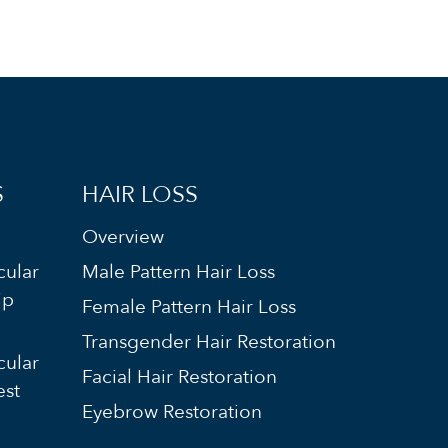
S
HAIR LOSS
Overview
cular
Male Pattern Hair Loss
ip
Female Pattern Hair Loss
Transgender Hair Restoration
cular
Facial Hair Restoration
est
Eyebrow Restoration