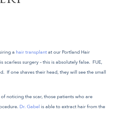
siring a
hair transplant
at our Portland Hair
s scarless surgery – this is absolutely false. FUE,
 If one shaves their head, they will see the small
of noticing the scar, those patients who are
rocedure.
Dr. Gabel
is able to extract hair from the