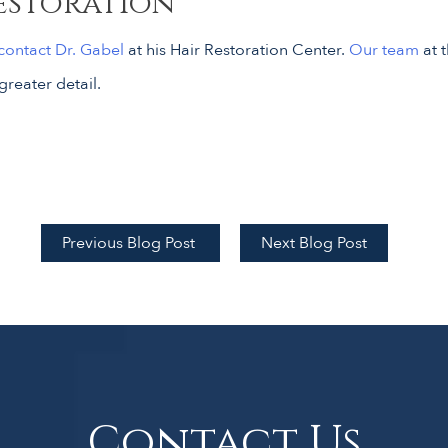
estoration
contact Dr. Gabel
at his Hair Restoration Center.
Our team
at 
greater detail.
Previous Blog Post
Next Blog Post
Contact Us