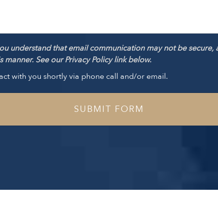
ou understand that email communication may not be secure, 
 manner. See our Privacy Policy link below.
act with you shortly via phone call and/or email.