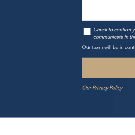
Check to confirm y
communicate in this
Our team will be in cont
Our Privacy Policy