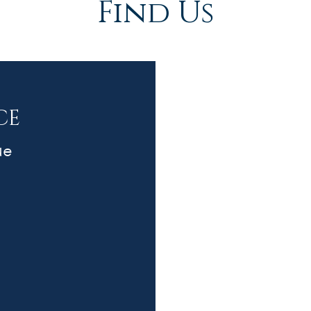
Find Us
CE
ue