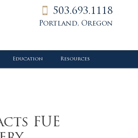
503.693.1118
Portland, Oregon
Education
Resources
acts FUE
ery