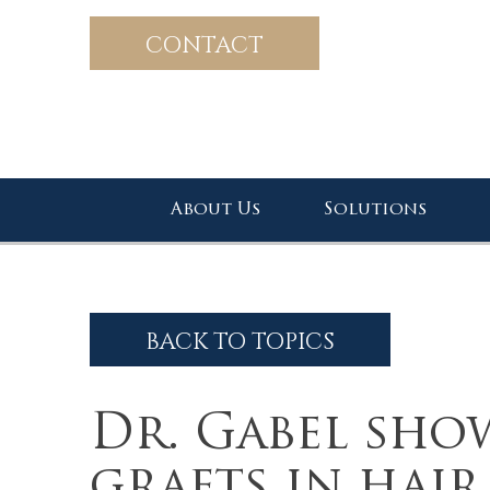
CONTACT
About Us
Solutions
BACK TO TOPICS
Dr. Gabel sho
grafts in hai