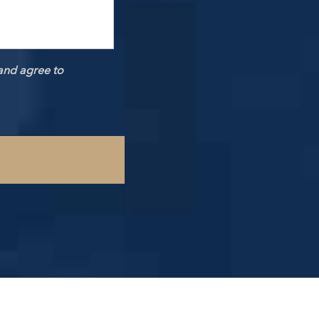
and agree to