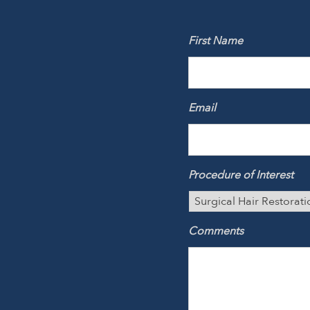
First Name
Email
Procedure of Interest
Comments