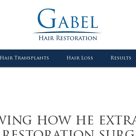
Gabel Center
Hair Transplants
Hair Loss
Results
wing how he extr
r restoration surg