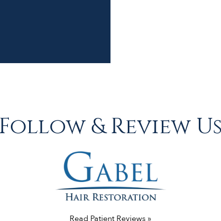
Follow & Review U
Read Patient Reviews »