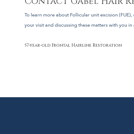
Contact Gabel Hair R
To learn more about Follicular unit excision (FUE),
your visit and discussing these matters with you in 
Post
57-year-old Frontal Hairline Restoration
navigation