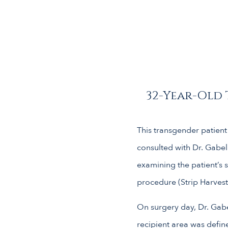
32-Year-Old 
This transgender patient 
consulted with Dr. Gabel
examining the patient’s 
procedure (Strip Harvest
On surgery day, Dr. Gabe
recipient area was defin