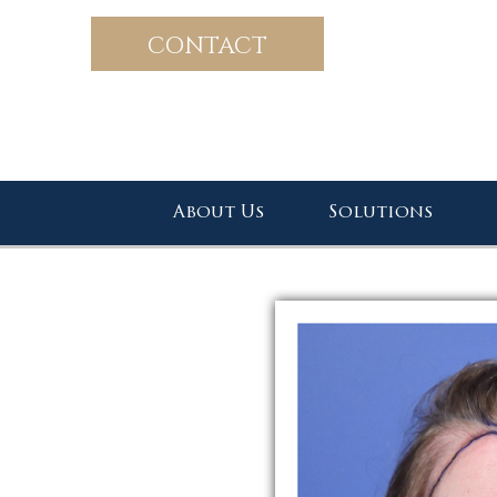
CONTACT
About Us
Solutions