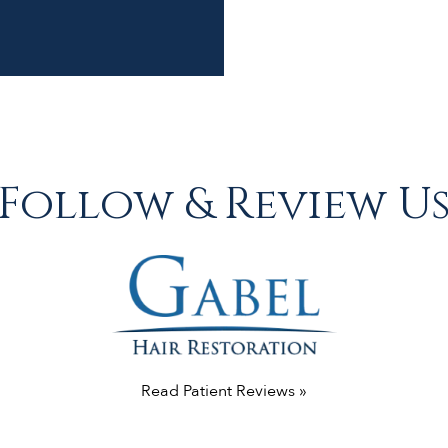
Follow & Review U
Read Patient Reviews »