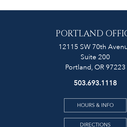
PORTLAND OFFI
12115 SW 70th Aven
Suite 200
Portland, OR 97223
503.693.1118
HOURS & INFO
DIRECTIONS