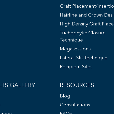
Graft Placement/Inserti
Hairline and Crown Des
High Density Graft Plac
Trichophytic Closure
Technique
Megasessions
Lateral Slit Technique
Recipient Sites
LTS GALLERY
RESOURCES
Blog
e
Consultations
ender
FAQs