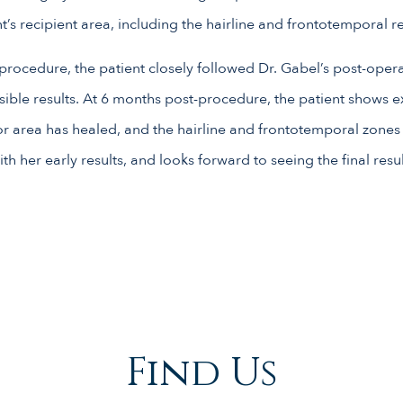
ent’s recipient area, including the hairline and frontotemporal r
rocedure, the patient closely followed Dr. Gabel’s post-oper
sible results. At 6 months post-procedure, the patient shows e
r area has healed, and the hairline and frontotemporal zones h
th her early results, and looks forward to seeing the final result
Find Us