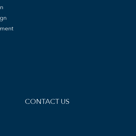
on
ign
ement
CONTACT US