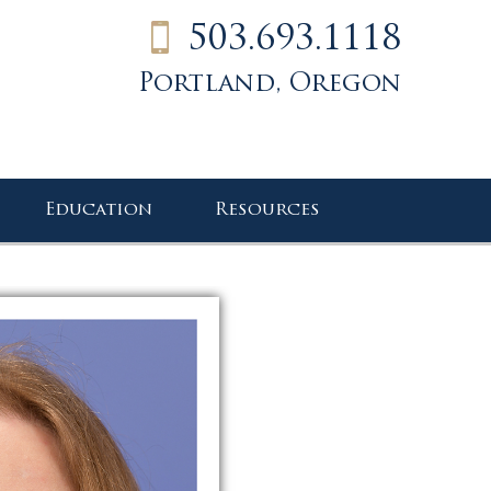
503.693.1118
Portland, Oregon
Education
Resources