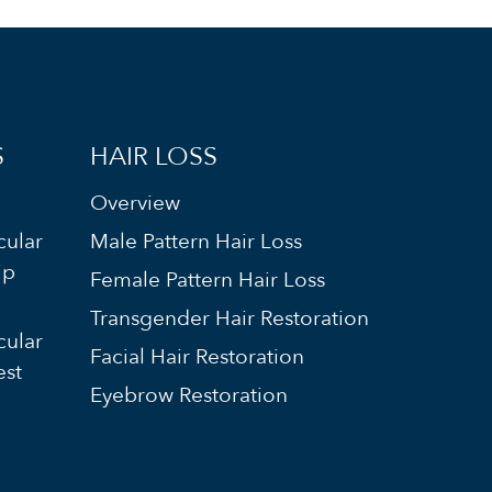
S
HAIR LOSS
Overview
cular
Male Pattern Hair Loss
ip
Female Pattern Hair Loss
Transgender Hair Restoration
cular
Facial Hair Restoration
est
Eyebrow Restoration