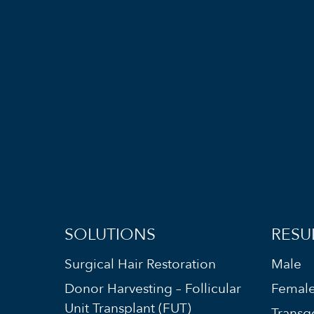
SOLUTIONS
RESU
Surgical Hair Restoration
Male
Donor Harvesting – Follicular
Femal
Unit Transplant (FUT)
Transg