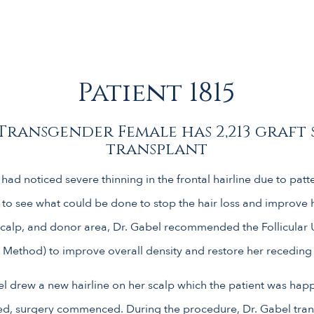
Patient 1815
Transgender Female has 2,213 graft 
transplant
had noticed severe thinning in the frontal hairline due to patt
 to see what could be done to stop the hair loss and improve he
scalp, and donor area, Dr. Gabel recommended the Follicular 
 Method) to improve overall density and restore her receding 
l drew a new hairline on her scalp which the patient was happ
ed, surgery commenced. During the procedure, Dr. Gabel trans