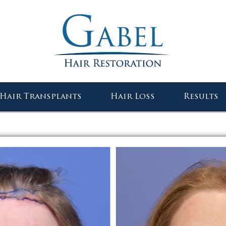
Gabel Center
Hair Transplants
Hair Loss
Results