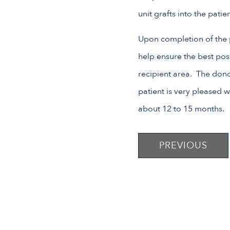
unit grafts into the pati
Upon completion of the p
help ensure the best pos
recipient area. The dono
patient is very pleased wi
about 12 to 15 months.
PREVIOUS