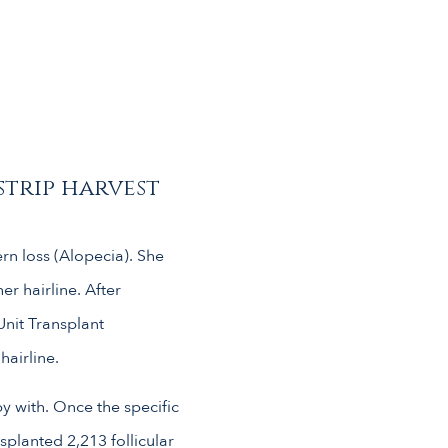
strip harvest
ern loss (Alopecia). She
r hairline. After
Unit Transplant
hairline.
y with. Once the specific
planted 2,213 follicular