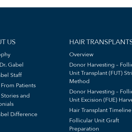
T US
HAIR TRANSPLANT
ophy
Overview
Dr. Gabel
Donor Harvesting – Folli
Unit Transplant (FUT) Str
bel Staff
Method
s From Patients
Donor Harvesting – Folli
 Stories and
Unit Excision (FUE) Harv
onials
Hair Transplant Timeline
bel Difference
Follicular Unit Graft
Preparation