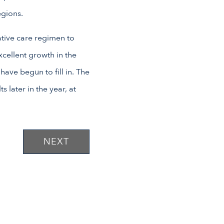
egions.
ative care regimen to
xcellent growth in the
ave begun to fill in. The
s later in the year, at
NEXT