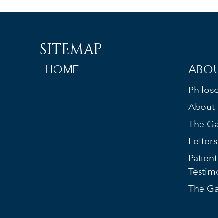
SITEMAP
HOME
ABOU
Philos
About 
The Ga
Letter
Patient
Testim
The Ga