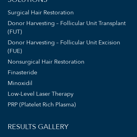
Surgical Hair Restoration
Donor Harvesting – Follicular Unit Transplant
(FUT)
Donor Harvesting – Follicular Unit Excision
(FUE)
Nonsurgical Hair Restoration
Finasteride
Minoxidil
Low-Level Laser Therapy
PRP (Platelet Rich Plasma)
RESULTS GALLERY