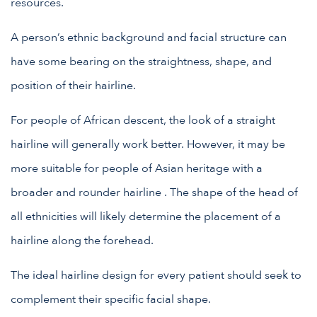
resources.
A person’s ethnic background and facial structure can
have some bearing on the straightness, shape, and
position of their hairline.
For people of African descent, the look of a straight
hairline will generally work better. However, it may be
more suitable for people of Asian heritage with a
broader and rounder hairline . The shape of the head of
all ethnicities will likely determine the placement of a
hairline along the forehead.
The ideal hairline design for every patient should seek to
complement their specific facial shape.