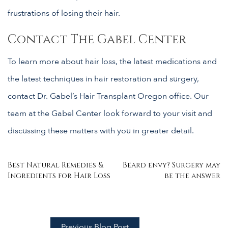
frustrations of losing their hair.
Contact The Gabel Center
To learn more about hair loss, the latest medications and
the latest techniques in hair restoration and surgery,
contact Dr. Gabel’s Hair Transplant Oregon office. Our
team at the Gabel Center look forward to your visit and
discussing these matters with you in greater detail.
Post
Best Natural Remedies &
Beard envy? Surgery may
Ingredients for Hair Loss
be the answer
navigation
Previous Blog Post