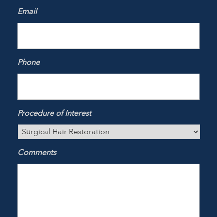
Email
Phone
Procedure of Interest
Comments