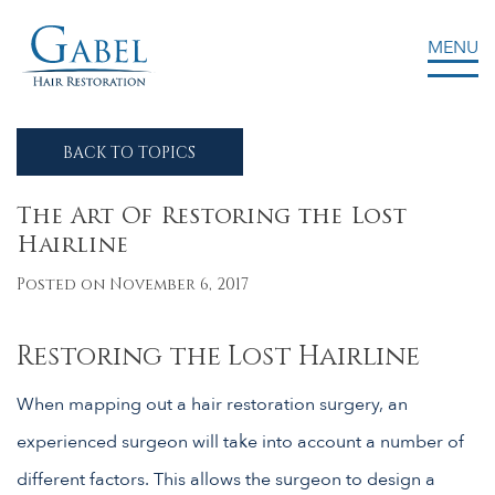
MENU
Gabel Center
BACK TO TOPICS
The Art Of Restoring the Lost
Hairline
Posted on November 6, 2017
Restoring the Lost Hairline
When mapping out a hair restoration surgery, an
experienced surgeon will take into account a number of
different factors. This allows the surgeon to design a