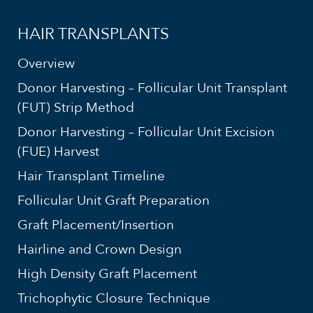
HAIR TRANSPLANTS
Overview
Donor Harvesting – Follicular Unit Transplant
(FUT) Strip Method
Donor Harvesting – Follicular Unit Excision
(FUE) Harvest
Hair Transplant Timeline
Follicular Unit Graft Preparation
Graft Placement/Insertion
Hairline and Crown Design
High Density Graft Placement
Trichophytic Closure Technique