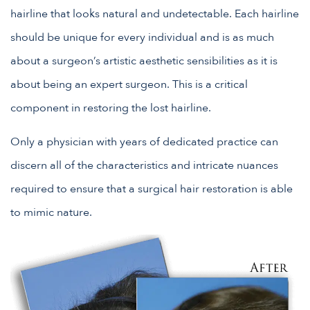
hairline that looks natural and undetectable. Each hairline
should be unique for every individual and is as much
about a surgeon’s artistic aesthetic sensibilities as it is
about being an expert surgeon. This is a critical
component in restoring the lost hairline.
Only a physician with years of dedicated practice can
discern all of the characteristics and intricate nuances
required to ensure that a surgical hair restoration is able
to mimic nature.