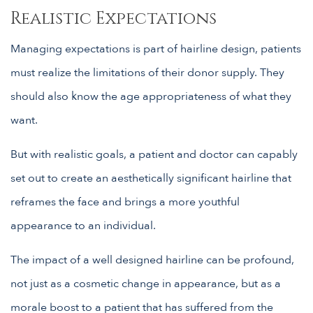
Realistic Expectations
Managing expectations is part of hairline design, patients
must realize the limitations of their donor supply. They
should also know the age appropriateness of what they
want.
But with realistic goals, a patient and doctor can capably
set out to create an aesthetically significant hairline that
reframes the face and brings a more youthful
appearance to an individual.
The impact of a well designed hairline can be profound,
not just as a cosmetic change in appearance, but as a
morale boost to a patient that has suffered from the