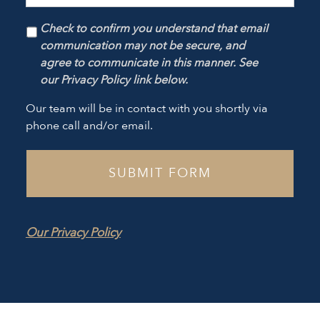
Check to confirm you understand that email
communication may not be secure, and
agree to communicate in this manner. See
our Privacy Policy link below.
Our team will be in contact with you shortly via
phone call and/or email.
Our Privacy Policy