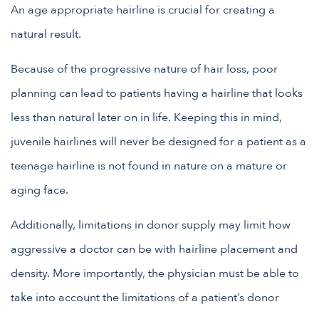
An age appropriate hairline is crucial for creating a
natural result.
Because of the progressive nature of hair loss, poor
planning can lead to patients having a hairline that looks
less than natural later on in life. Keeping this in mind,
juvenile hairlines will never be designed for a patient as a
teenage hairline is not found in nature on a mature or
aging face.
Additionally, limitations in donor supply may limit how
aggressive a doctor can be with hairline placement and
density. More importantly, the physician must be able to
take into account the limitations of a patient’s donor