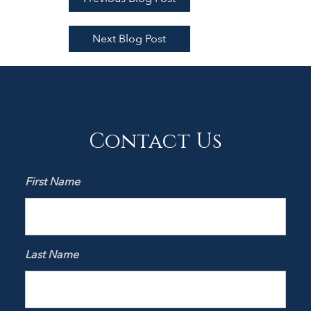
Next Blog Post
Contact Us
First Name
Last Name