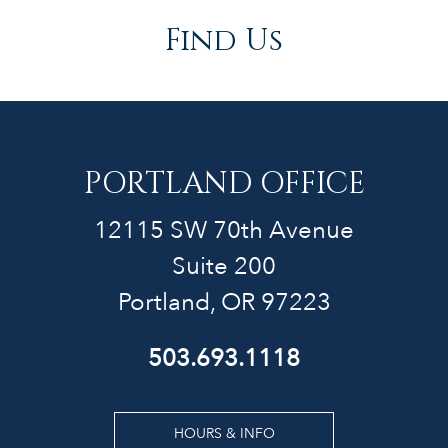
Find Us
PORTLAND OFFICE
12115 SW 70th Avenue
Suite 200
Portland, OR 97223
503.693.1118
HOURS & INFO