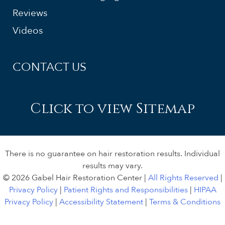
Reviews
Videos
CONTACT US
Click to view Sitemap
There is no guarantee on hair restoration results. Individual
results may vary.
© 2026 Gabel Hair Restoration Center |
All Rights Reserved
|
Privacy Policy
|
Patient Rights and Responsibilities
|
HIPAA
Privacy Policy
|
Accessibility Statement
|
Terms & Conditions