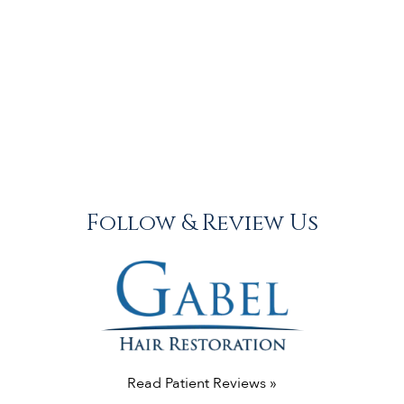
Follow & Review Us
Read Patient Reviews »