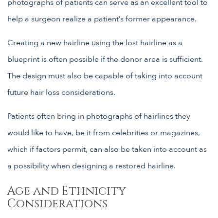
photographs of patients can serve as an excellent tool to
help a surgeon realize a patient’s former appearance.
Creating a new hairline using the lost hairline as a
blueprint is often possible if the donor area is sufficient.
The design must also be capable of taking into account
future hair loss considerations.
Patients often bring in photographs of hairlines they
would like to have, be it from celebrities or magazines,
which if factors permit, can also be taken into account as
a possibility when designing a restored hairline.
Age and Ethnicity
Considerations