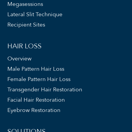
Megasessions
Lateral Slit Technique
Recipient Sites
HAIR LOSS
Overview
Male Pattern Hair Loss
Female Pattern Hair Loss
Transgender Hair Restoration
Facial Hair Restoration
Eyebrow Restoration
SOLUTIONS