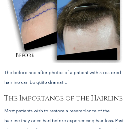
The before and after photos of a patient with a restored
hairline can be quite dramatic
The Importance of the Hairline
Most patients wish to restore a resemblance of the
hairline they once had before experiencing hair loss. Past