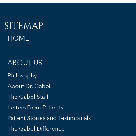
SITEMAP
HOME
ABOUT US
Philosophy
About Dr. Gabel
The Gabel Staff
Letters From Patients
Patient Stories and Testimonials
The Gabel Difference