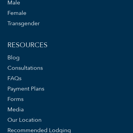
Male
Female
Transgender
RESOURCES
Blog
Consultations
FAQs
Payment Plans
Forms
Media
Our Location
Recommended Lodging