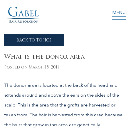
MENU
Gabel Center
BACK TO TOPICS
What is the donor area
Posted on March 18, 2014
The donor area is located at the back of the head and
extends around and above the ears on the sides of the
scalp. This is the area that the grafts are harvested or
taken from. The hair is harvested from this area because
the hairs that grow in this area are genetically