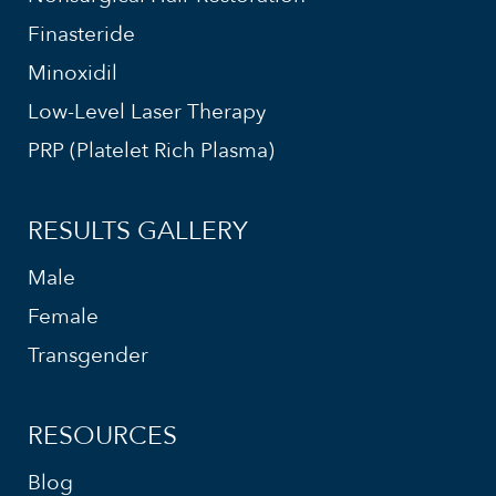
Finasteride
Minoxidil
Low-Level Laser Therapy
PRP (Platelet Rich Plasma)
RESULTS GALLERY
Male
Female
Transgender
RESOURCES
Blog