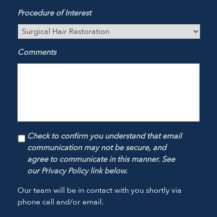
Procedure of Interest
Comments
Check to confirm you understand that email
communication may not be secure, and
agree to communicate in this manner. See
our Privacy Policy link below.
Our team will be in contact with you shortly via
phone call and/or email.