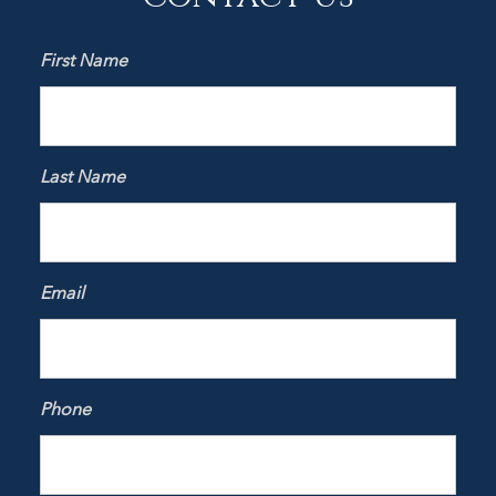
First Name
Last Name
Email
Phone