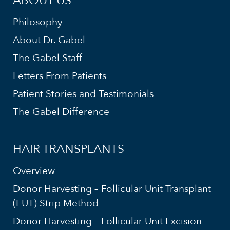
ABOUT US
Philosophy
About Dr. Gabel
The Gabel Staff
Letters From Patients
Patient Stories and Testimonials
The Gabel Difference
HAIR TRANSPLANTS
Overview
Donor Harvesting – Follicular Unit Transplant
(FUT) Strip Method
Donor Harvesting – Follicular Unit Excision