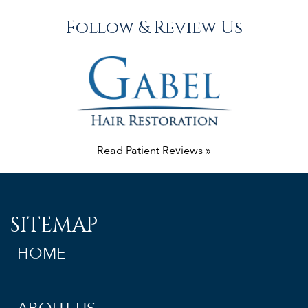
Follow & Review Us
Read Patient Reviews »
SITEMAP
HOME