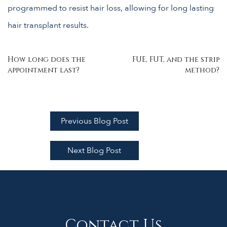
programmed to resist hair loss, allowing for long lasting
hair transplant results.
Post
How long does the
FUE, FUT, and the strip
appointment last?
method?
navigation
Previous Blog Post
Next Blog Post
Contact Us