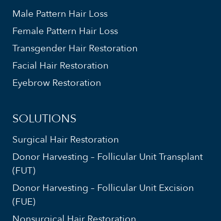
Male Pattern Hair Loss
Female Pattern Hair Loss
Transgender Hair Restoration
Facial Hair Restoration
Eyebrow Restoration
SOLUTIONS
Surgical Hair Restoration
Donor Harvesting – Follicular Unit Transplant
(FUT)
Donor Harvesting – Follicular Unit Excision
(FUE)
Nonsurgical Hair Restoration