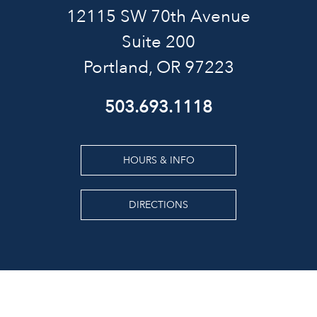
12115 SW 70th Avenue
Suite 200
Portland, OR 97223
503.693.1118
HOURS & INFO
DIRECTIONS