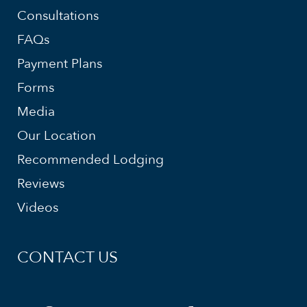
Consultations
FAQs
Payment Plans
Forms
Media
Our Location
Recommended Lodging
Reviews
Videos
CONTACT US