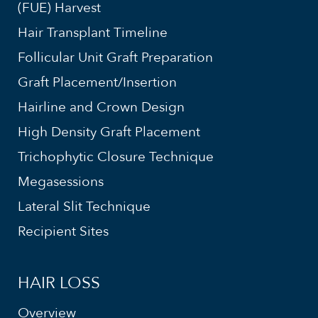
(FUE) Harvest
Hair Transplant Timeline
Follicular Unit Graft Preparation
Graft Placement/Insertion
Hairline and Crown Design
High Density Graft Placement
Trichophytic Closure Technique
Megasessions
Lateral Slit Technique
Recipient Sites
HAIR LOSS
Overview