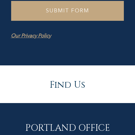
Our Privacy Policy
Find Us
PORTLAND OFFICE