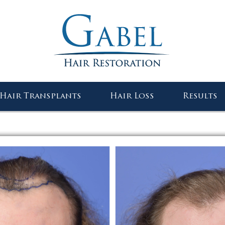
Gabel Center
Hair Transplants
Hair Loss
Results