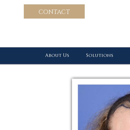
CONTACT
About Us
Solutions