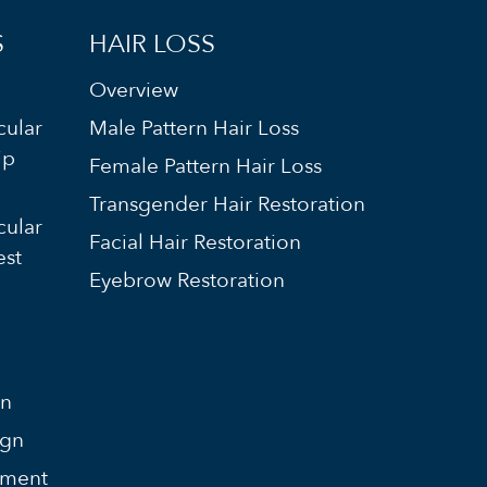
S
HAIR LOSS
Overview
cular
Male Pattern Hair Loss
ip
Female Pattern Hair Loss
Transgender Hair Restoration
cular
Facial Hair Restoration
est
Eyebrow Restoration
on
ign
ement