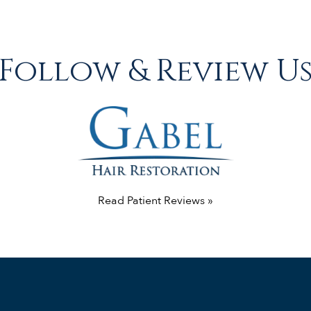
Follow & Review U
Read Patient Reviews »