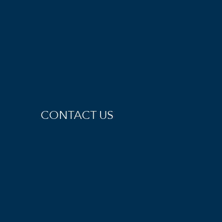
CONTACT US