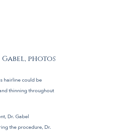
. Gabel, photos
s hairline could be
 and thinning throughout
ent, Dr. Gabel
ring the procedure, Dr.