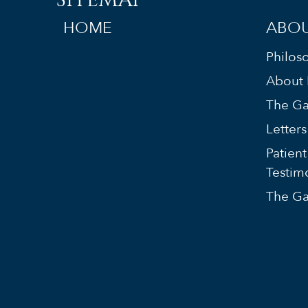
HOME
ABOU
Philos
About 
The Ga
Letter
Patient
Testim
The Ga