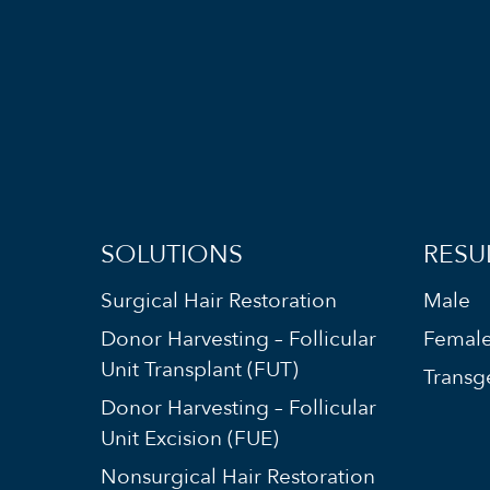
SOLUTIONS
RESU
Surgical Hair Restoration
Male
Donor Harvesting – Follicular
Femal
Unit Transplant (FUT)
Transg
Donor Harvesting – Follicular
Unit Excision (FUE)
Nonsurgical Hair Restoration