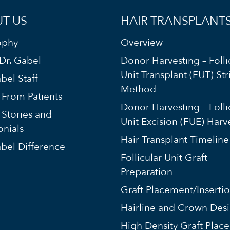
T US
HAIR TRANSPLANT
ophy
Overview
Dr. Gabel
Donor Harvesting – Folli
Unit Transplant (FUT) Str
bel Staff
Method
s From Patients
Donor Harvesting – Folli
 Stories and
Unit Excision (FUE) Harv
onials
Hair Transplant Timeline
bel Difference
Follicular Unit Graft
Preparation
Graft Placement/Inserti
Hairline and Crown Des
High Density Graft Plac