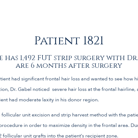
Patient 1821
 has 1,492 FUT strip surgery with Dr
are 6 months after surgery
ient had significant frontal hair loss and wanted to see how hi
on, Dr. Gabel noticed severe hair loss at the frontal hairline,
ient had moderate laxity in his donor region.
 follicular unit excision and strip harvest method with the pati
ocedure in order to maximize density in the frontal area. Du
ollicular unit grafts into the patient’s recipient zone.