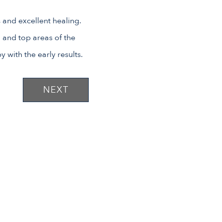
 and excellent healing.
n and top areas of the
 with the early results.
NEXT