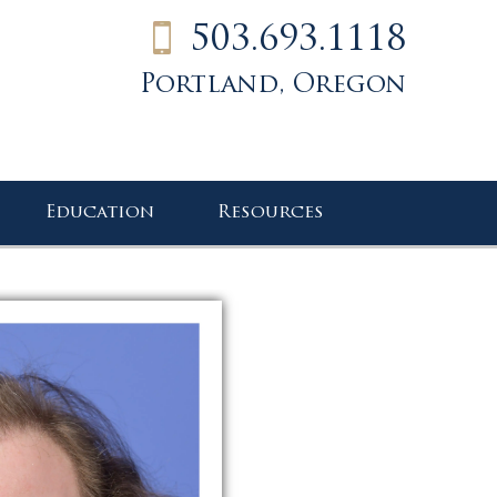
503.693.1118
Portland, Oregon
Education
Resources