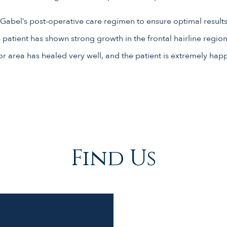
 Gabel’s post-operative care regimen to ensure optimal results
 patient has shown strong growth in the frontal hairline regio
r area has healed very well, and the patient is extremely happy
Find Us