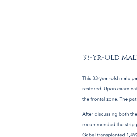
33-Yr-Old Male
This 33-year-old male pat
restored. Upon examinati
the frontal zone. The pat
After discussing both the
recommended the strip pr
Gabel transplanted 1,492 f