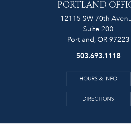
PORTLAND OFFI
12115 SW 70th Aven
Suite 200
Portland, OR 97223
503.693.1118
HOURS & INFO
DIRECTIONS