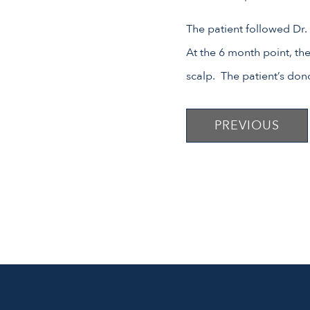
The patient followed Dr.
At the 6 month point, the
scalp. The patient’s dono
PREVIOUS