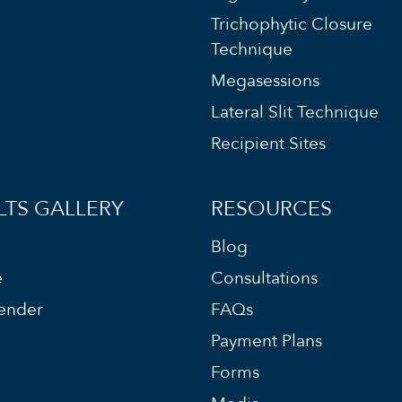
Trichophytic Closure
Technique
Megasessions
Lateral Slit Technique
Recipient Sites
LTS GALLERY
RESOURCES
Blog
e
Consultations
ender
FAQs
Payment Plans
Forms